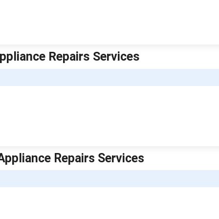
ppliance Repairs Services