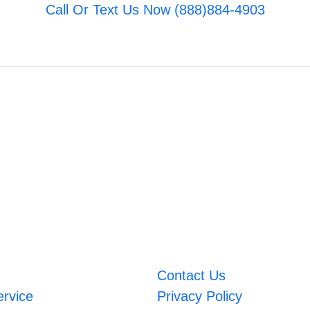
Call Or Text Us Now (888)884-4903
Contact Us
ervice
Privacy Policy