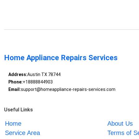
Home Appliance Repairs Services
Address:
Austin TX 78744
Phone:
+18888844903
Email:
support@homeappliance-repairs-services.com
Useful Links
Home
About Us
Service Area
Terms of S