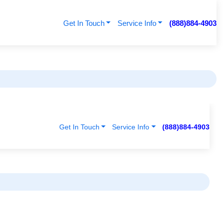
Get In Touch
Service Info
(888)884-4903