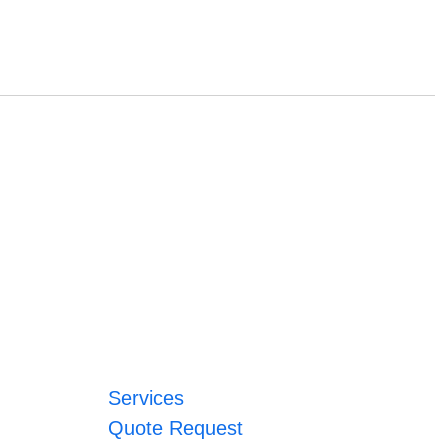
Services
Quote Request