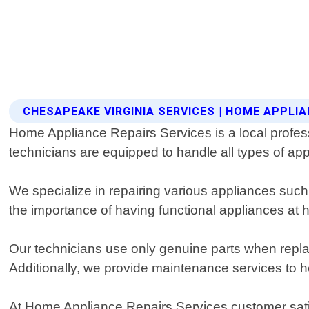
CHESAPEAKE VIRGINIA SERVICES | HOME APPLIA
Home Appliance Repairs Services is a local profess
technicians are equipped to handle all types of app
We specialize in repairing various appliances suc
the importance of having functional appliances at
Our technicians use only genuine parts when replac
Additionally, we provide maintenance services to 
At Home Appliance Repairs Services customer satisfa