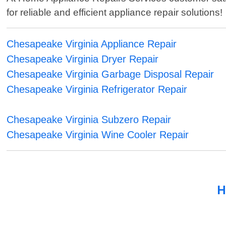
for reliable and efficient appliance repair solutions!
Chesapeake Virginia Appliance Repair
Chesapeake Virginia Dryer Repair
Chesapeake Virginia Garbage Disposal Repair
Chesapeake Virginia Refrigerator Repair
Chesapeake Virginia Subzero Repair
Chesapeake Virginia Wine Cooler Repair
H