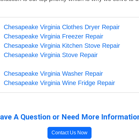
Chesapeake Virginia Clothes Dryer Repair
Chesapeake Virginia Freezer Repair
Chesapeake Virginia Kitchen Stove Repair
Chesapeake Virginia Stove Repair
Chesapeake Virginia Washer Repair
Chesapeake Virginia Wine Fridge Repair
ave A Question or Need More Informatio
Contact Us Now