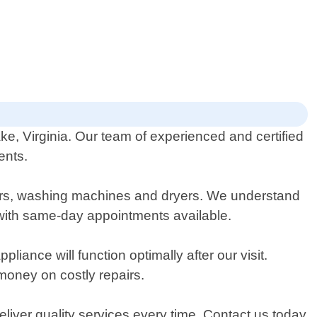
e, Virginia. Our team of experienced and certified
ents.
shers, washing machines and dryers. We understand
 with same-day appointments available.
nce will function optimally after our visit.
money on costly repairs.
eliver quality services every time. Contact us today