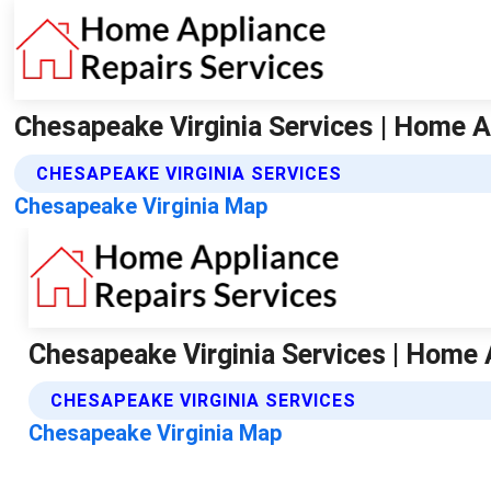
Chesapeake Virginia Services | Home A
CHESAPEAKE VIRGINIA SERVICES
Chesapeake Virginia Map