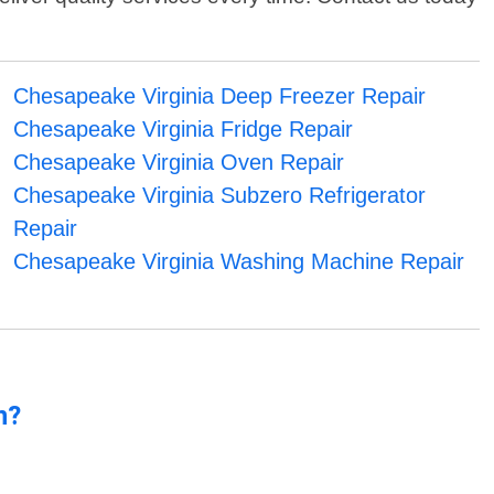
Chesapeake Virginia Deep Freezer Repair
Chesapeake Virginia Fridge Repair
Chesapeake Virginia Oven Repair
Chesapeake Virginia Subzero Refrigerator
Repair
Chesapeake Virginia Washing Machine Repair
n?