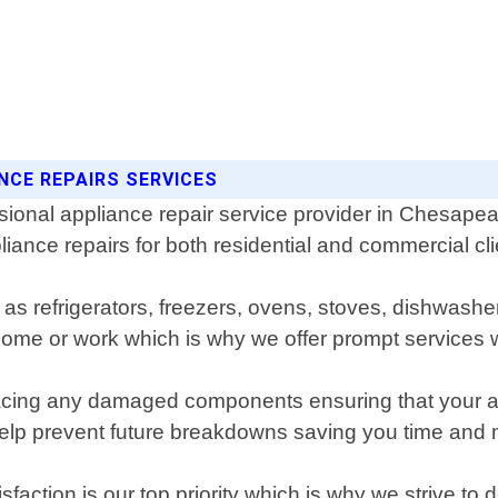
NCE REPAIRS SERVICES
ional appliance repair service provider in Chesapeak
liance repairs for both residential and commercial cli
h as refrigerators, freezers, ovens, stoves, dishwa
 home or work which is why we offer prompt services
ing any damaged components ensuring that your applia
help prevent future breakdowns saving you time and 
ction is our top priority which is why we strive to d