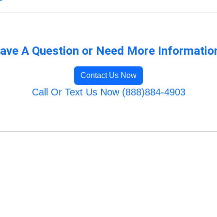
ave A Question or Need More Informatio
Contact Us Now
Call Or Text Us Now (888)884-4903