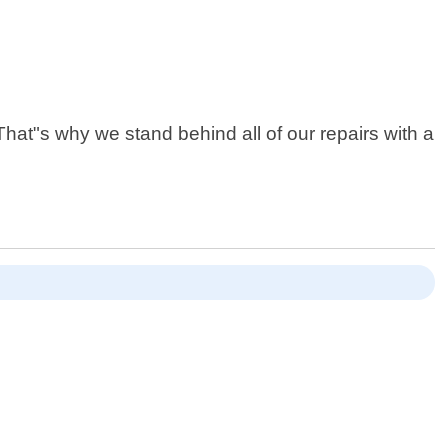
at"s why we stand behind all of our repairs with a