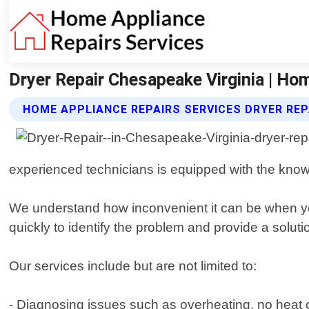
Dryer Repair Chesapeake Virginia | Ho
HOME APPLIANCE REPAIRS SERVICES DRYER REP
experienced technicians is equipped with the know
We understand how inconvenient it can be when you
quickly to identify the problem and provide a solu
Our services include but are not limited to:
- Diagnosing issues such as overheating, no heat or