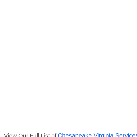
Chesapeake Virginia Service
View Our Full List of