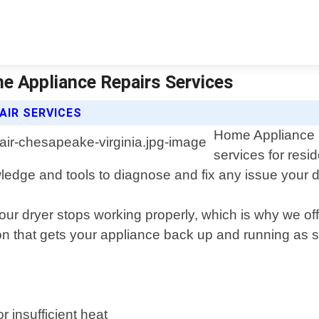
me Appliance Repairs Services
AIR SERVICES
Home Appliance R
services for resi
ledge and tools to diagnose and fix any issue your 
r dryer stops working properly, which is why we offe
tion that gets your appliance back up and running as 
 insufficient heat