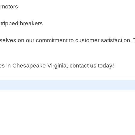
r motors
 tripped breakers
elves on our commitment to customer satisfaction. Th
ices in Chesapeake Virginia, contact us today!