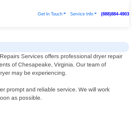
Get In Touch
Service Info
(888)884-4903
epairs Services offers professional dryer repair
dents of Chesapeake, Virginia. Our team of
dryer may be experiencing.
r prompt and reliable service. We will work
soon as possible.