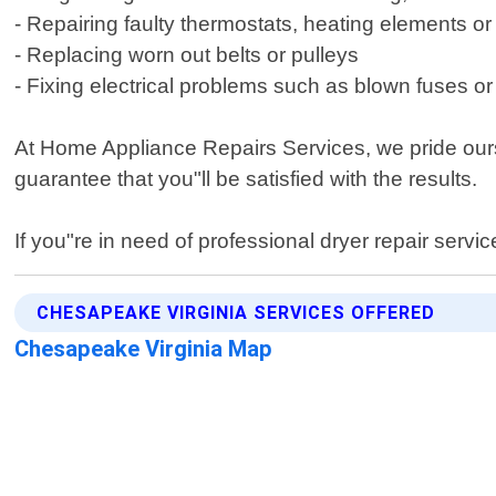
- Repairing faulty thermostats, heating elements o
- Replacing worn out belts or pulleys
- Fixing electrical problems such as blown fuses or
At Home Appliance Repairs Services, we pride ours
guarantee that you"ll be satisfied with the results.
If you"re in need of professional dryer repair serv
CHESAPEAKE VIRGINIA SERVICES OFFERED
Chesapeake Virginia Map