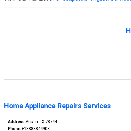
H
Home Appliance Repairs Services
Address:
Austin TX 78744
Phone:
+18888844903