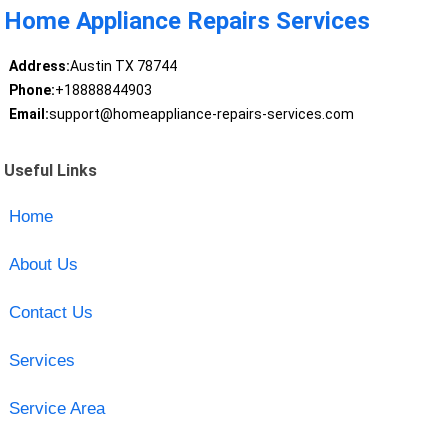
Home Appliance Repairs Services
Address:
Austin TX 78744
Phone:
+18888844903
Email:
support@homeappliance-repairs-services.com
Useful Links
Home
About Us
Contact Us
Services
Service Area