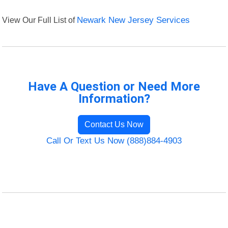
View Our Full List of
Newark New Jersey Services
Have A Question or Need More
Information?
Contact Us Now
Call Or Text Us Now (888)884-4903