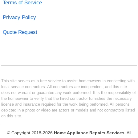
Terms of Service
Privacy Policy
Quote Request
This site serves as a free service to assist homeowners in connecting with
local service contractors. All contractors are independent, and this site
does not warrant or guarantee any work performed. It is the responsibility of
the homeowner to verify that the hired contractor furnishes the necessary
license and insurance required for the work being performed. All persons
depicted in a photo or video are actors or models and not contractors listed
on this site.
© Copyright 2018-2026
Home Appliance Repairs Services
. All