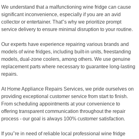
We understand that a malfunctioning wine fridge can cause
significant inconvenience, especially if you are an avid
collector or entertainer. That"s why we prioritize prompt
service delivery to ensure minimal disruption to your routine.
Our experts have experience repairing various brands and
models of wine fridges, including built-in units, freestanding
models, dual-zone coolers, among others. We use genuine
replacement parts where necessary to guarantee long-lasting
repairs.
At Home Appliance Repairs Services, we pride ourselves on
providing exceptional customer service from start to finish.
From scheduling appointments at your convenience to
offering transparent communication throughout the repair
process - our goal is always 100% customer satisfaction.
If you"re in need of reliable local professional wine fridge