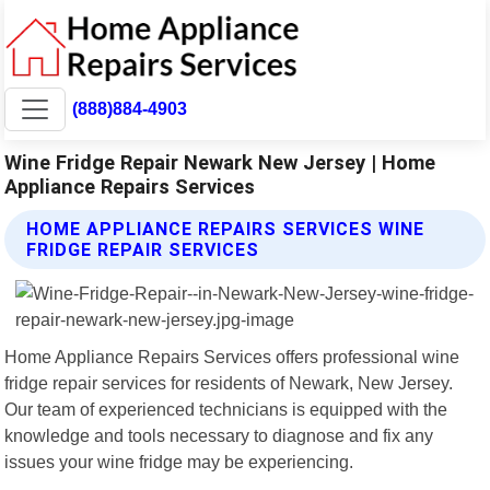
(888)884-4903
Wine Fridge Repair Newark New Jersey | Home
Appliance Repairs Services
HOME APPLIANCE REPAIRS SERVICES WINE
FRIDGE REPAIR SERVICES
Home Appliance Repairs Services offers professional wine
fridge repair services for residents of Newark, New Jersey.
Our team of experienced technicians is equipped with the
knowledge and tools necessary to diagnose and fix any
issues your wine fridge may be experiencing.