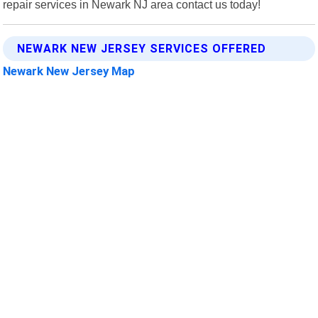
repair services in Newark NJ area contact us today!
NEWARK NEW JERSEY SERVICES OFFERED
Newark New Jersey Map