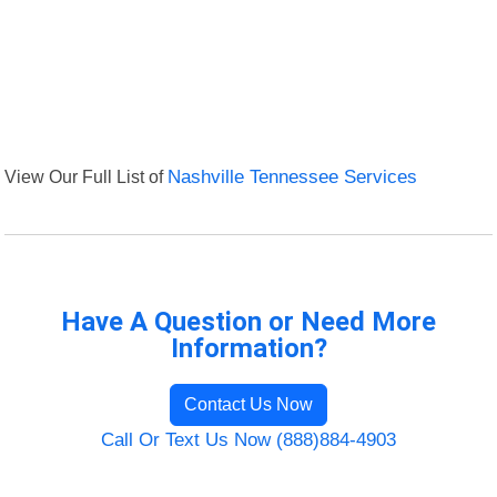
View Our Full List of
Nashville Tennessee Services
Have A Question or Need More
Information?
Contact Us Now
Call Or Text Us Now (888)884-4903