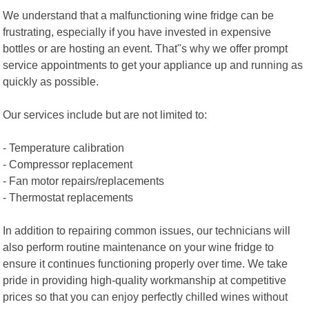
We understand that a malfunctioning wine fridge can be
frustrating, especially if you have invested in expensive
bottles or are hosting an event. That"s why we offer prompt
service appointments to get your appliance up and running as
quickly as possible.
Our services include but are not limited to:
- Temperature calibration
- Compressor replacement
- Fan motor repairs/replacements
- Thermostat replacements
In addition to repairing common issues, our technicians will
also perform routine maintenance on your wine fridge to
ensure it continues functioning properly over time. We take
pride in providing high-quality workmanship at competitive
prices so that you can enjoy perfectly chilled wines without