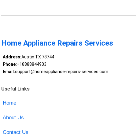
Home Appliance Repairs Services
Address:
Austin TX 78744
Phone:
+18888844903
Email:
support@homeappliance-repairs-services.com
Useful Links
Home
About Us
Contact Us