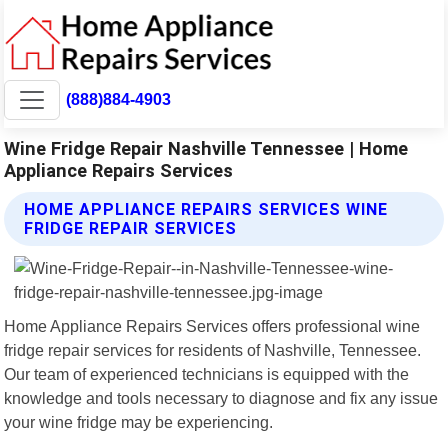
(888)884-4903
Wine Fridge Repair Nashville Tennessee | Home
Appliance Repairs Services
HOME APPLIANCE REPAIRS SERVICES WINE
FRIDGE REPAIR SERVICES
Home Appliance Repairs Services offers professional wine
fridge repair services for residents of Nashville, Tennessee.
Our team of experienced technicians is equipped with the
knowledge and tools necessary to diagnose and fix any issue
your wine fridge may be experiencing.