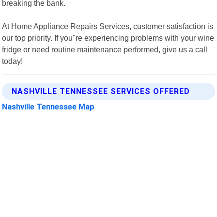
breaking the bank.
At Home Appliance Repairs Services, customer satisfaction is
our top priority. If you"re experiencing problems with your wine
fridge or need routine maintenance performed, give us a call
today!
NASHVILLE TENNESSEE SERVICES OFFERED
Nashville Tennessee Map