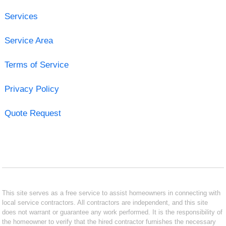
Services
Service Area
Terms of Service
Privacy Policy
Quote Request
This site serves as a free service to assist homeowners in connecting with
local service contractors. All contractors are independent, and this site
does not warrant or guarantee any work performed. It is the responsibility of
the homeowner to verify that the hired contractor furnishes the necessary