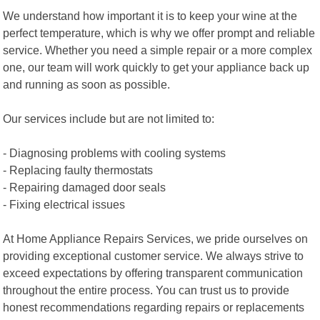
We understand how important it is to keep your wine at the
perfect temperature, which is why we offer prompt and reliable
service. Whether you need a simple repair or a more complex
one, our team will work quickly to get your appliance back up
and running as soon as possible.
Our services include but are not limited to:
- Diagnosing problems with cooling systems
- Replacing faulty thermostats
- Repairing damaged door seals
- Fixing electrical issues
At Home Appliance Repairs Services, we pride ourselves on
providing exceptional customer service. We always strive to
exceed expectations by offering transparent communication
throughout the entire process. You can trust us to provide
honest recommendations regarding repairs or replacements