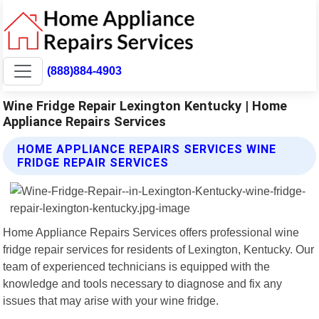
(888)884-4903
Wine Fridge Repair Lexington Kentucky | Home
Appliance Repairs Services
HOME APPLIANCE REPAIRS SERVICES WINE
FRIDGE REPAIR SERVICES
Home Appliance Repairs Services offers professional wine
fridge repair services for residents of Lexington, Kentucky. Our
team of experienced technicians is equipped with the
knowledge and tools necessary to diagnose and fix any
issues that may arise with your wine fridge.