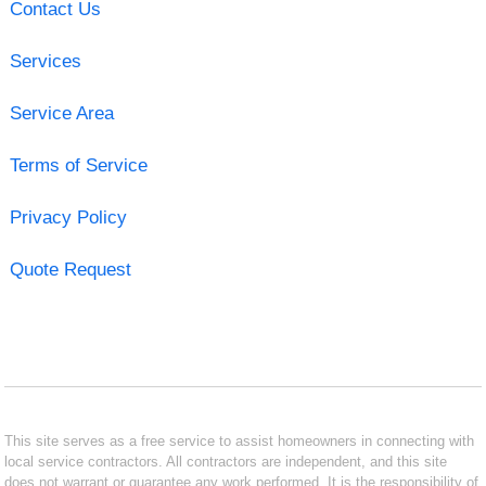
Contact Us
Services
Service Area
Terms of Service
Privacy Policy
Quote Request
This site serves as a free service to assist homeowners in connecting with
local service contractors. All contractors are independent, and this site
does not warrant or guarantee any work performed. It is the responsibility of