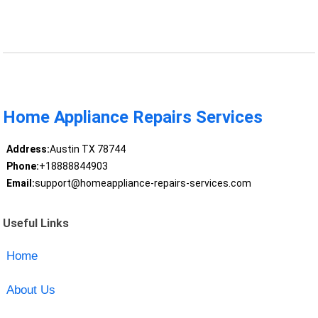
Home Appliance Repairs Services
Address:
Austin TX 78744
Phone:
+18888844903
Email:
support@homeappliance-repairs-services.com
Useful Links
Home
About Us