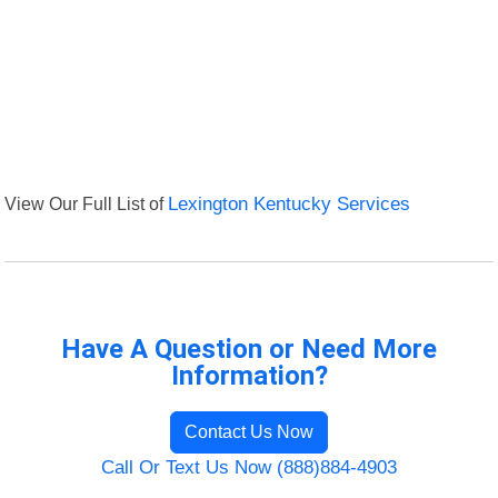
View Our Full List of
Lexington Kentucky Services
Have A Question or Need More
Information?
Contact Us Now
Call Or Text Us Now (888)884-4903