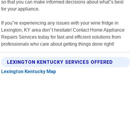
so that you can make informed decisions about what"s best
for your appliance.
If you"re experiencing any issues with your wine fridge in
Lexington, KY area don"t hesitate! Contact Home Appliance
Repairs Services today for fast and efficient solutions from
professionals who care about getting things done right!
LEXINGTON KENTUCKY SERVICES OFFERED
Lexington Kentucky Map