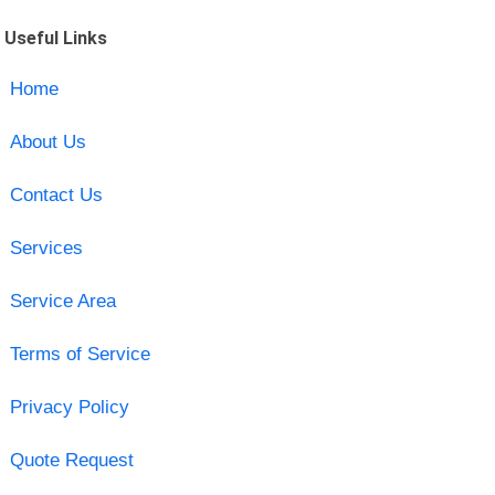
Useful Links
Home
About Us
Contact Us
Services
Service Area
Terms of Service
Privacy Policy
Quote Request