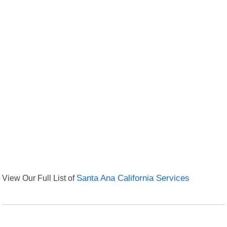
View Our Full List of
Santa Ana California Services