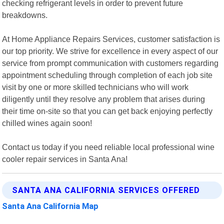
checking refrigerant levels in order to prevent future
breakdowns.
At Home Appliance Repairs Services, customer satisfaction is
our top priority. We strive for excellence in every aspect of our
service from prompt communication with customers regarding
appointment scheduling through completion of each job site
visit by one or more skilled technicians who will work
diligently until they resolve any problem that arises during
their time on-site so that you can get back enjoying perfectly
chilled wines again soon!
Contact us today if you need reliable local professional wine
cooler repair services in Santa Ana!
SANTA ANA CALIFORNIA SERVICES OFFERED
Santa Ana California Map