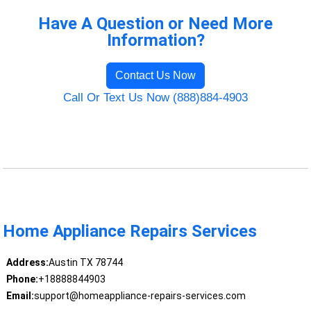
Have A Question or Need More
Information?
Contact Us Now
Call Or Text Us Now (888)884-4903
Home Appliance Repairs Services
Address:
Austin TX 78744
Phone:
+18888844903
Email:
support@homeappliance-repairs-services.com