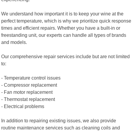
We understand how important it is to keep your wine at the
perfect temperature, which is why we prioritize quick response
times and efficient repairs. Whether you have a built-in or
freestanding unit, our experts can handle all types of brands
and models.
Our comprehensive repair services include but are not limited
to:
- Temperature control issues
- Compressor replacement
- Fan motor replacement
- Thermostat replacement
- Electrical problems
In addition to repairing existing issues, we also provide
routine maintenance services such as cleaning coils and