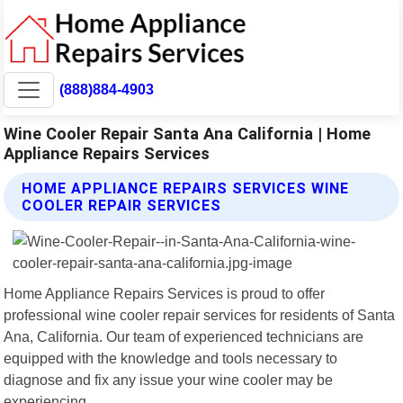
(888)884-4903
Wine Cooler Repair Santa Ana California | Home
Appliance Repairs Services
HOME APPLIANCE REPAIRS SERVICES WINE
COOLER REPAIR SERVICES
Home Appliance Repairs Services is proud to offer
professional wine cooler repair services for residents of Santa
Ana, California. Our team of experienced technicians are
equipped with the knowledge and tools necessary to
diagnose and fix any issue your wine cooler may be
experiencing.