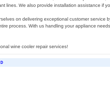
rant lines. We also provide installation assistance if 
elves on delivering exceptional customer service by 
ire process. With us handling your appliance needs; 
ional wine cooler repair services!
ED