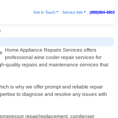
Get In Touch
Service Info
(888)884-4903
s
Home Appliance Repairs Services offers
professional wine cooler repair services for
igh-quality repairs and maintenance services that
ich is why we offer prompt and reliable repair
xpertise to diagnose and resolve any issues with
compressor repair/replacement, condenser