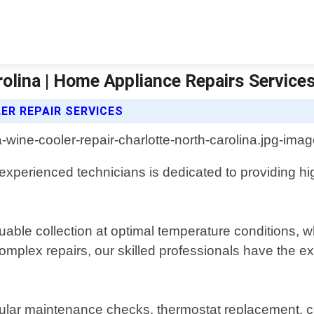
rolina | Home Appliance Repairs Service
ER REPAIR SERVICES
 experienced technicians is dedicated to providing h
ble collection at optimal temperature conditions, wh
omplex repairs, our skilled professionals have the e
gular maintenance checks, thermostat replacement, 