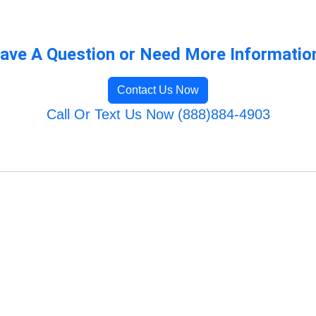
ave A Question or Need More Informatio
Contact Us Now
Call Or Text Us Now (888)884-4903