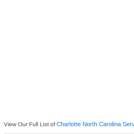
Charlotte North Carolina Ser
View Our Full List of