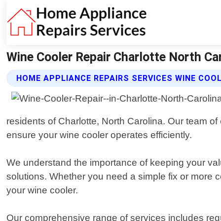
Wine Cooler Repair Charlotte North Ca
HOME APPLIANCE REPAIRS SERVICES WINE COOL
residents of Charlotte, North Carolina. Our team of
ensure your wine cooler operates efficiently.
We understand the importance of keeping your valua
solutions. Whether you need a simple fix or more c
your wine cooler.
Our comprehensive range of services includes re