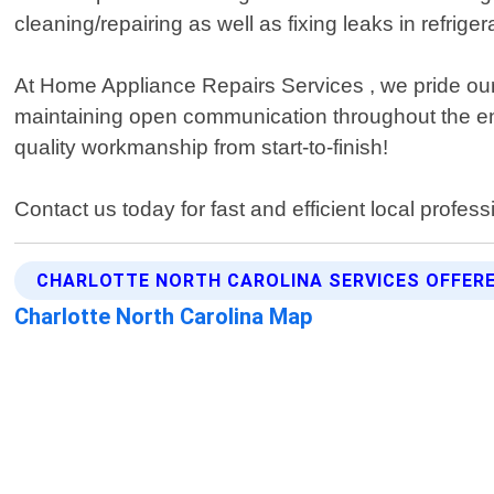
cleaning/repairing as well as fixing leaks in refrige
At Home Appliance Repairs Services , we pride ours
maintaining open communication throughout the ent
quality workmanship from start-to-finish!
Contact us today for fast and efficient local profess
CHARLOTTE NORTH CAROLINA SERVICES OFFER
Charlotte North Carolina Map