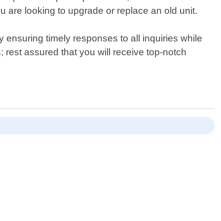
you are looking to upgrade or replace an old unit.
ensuring timely responses to all inquiries while
rest assured that you will receive top-notch