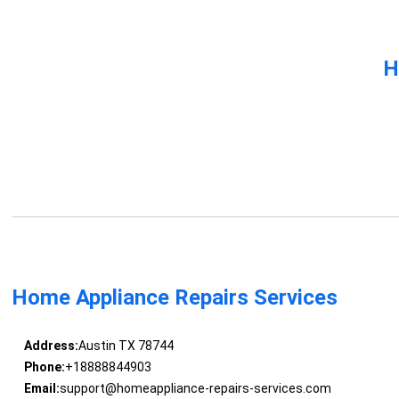
H
Home Appliance Repairs Services
Address:
Austin TX 78744
Phone:
+18888844903
Email:
support@homeappliance-repairs-services.com