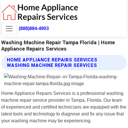
(888)884-4903
Washing Machine Repair Tampa Florida | Home
Appliance Repairs Services
HOME APPLIANCE REPAIRS SERVICES
WASHING MACHINE REPAIR SERVICES
Home Appliance Repairs Services is a professional washing
machine repair service provider in Tampa, Florida. Our team
of experienced and certified technicians are equipped with the
latest tools and technology to diagnose and fix any issue that
your washing machine may be experiencing.