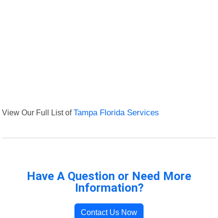
View Our Full List of
Tampa Florida Services
Have A Question or Need More
Information?
Contact Us Now