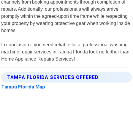
channels from booking appointments through completion of
repairs. Additionally, our professionals will always arrive
promptly within the agreed-upon time frame while respecting
your property by wearing protective gear when working inside
homes.
In conclusion if you need reliable local professional washing
machine repair services in Tampa Florida look no further than
Home Appliance Repairs Services!
TAMPA FLORIDA SERVICES OFFERED
Tampa Florida Map