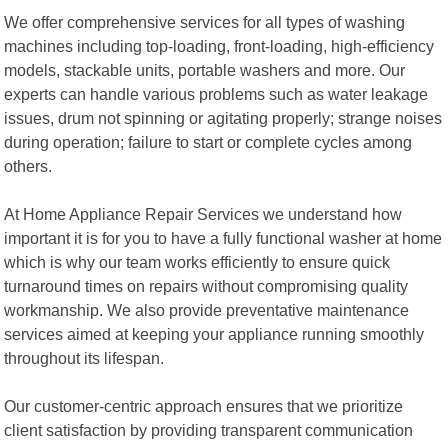
We offer comprehensive services for all types of washing
machines including top-loading, front-loading, high-efficiency
models, stackable units, portable washers and more. Our
experts can handle various problems such as water leakage
issues, drum not spinning or agitating properly; strange noises
during operation; failure to start or complete cycles among
others.
At Home Appliance Repair Services we understand how
important it is for you to have a fully functional washer at home
which is why our team works efficiently to ensure quick
turnaround times on repairs without compromising quality
workmanship. We also provide preventative maintenance
services aimed at keeping your appliance running smoothly
throughout its lifespan.
Our customer-centric approach ensures that we prioritize
client satisfaction by providing transparent communication