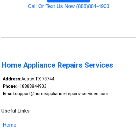
Call Or Text Us Now (888)884-4903
Home Appliance Repairs Services
Address:
Austin TX 78744
Phone:
+18888844903
Email:
support@homeappliance-repairs-services.com
Useful Links
Home