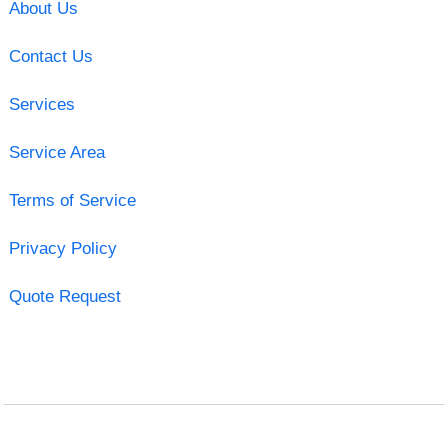
About Us
Contact Us
Services
Service Area
Terms of Service
Privacy Policy
Quote Request