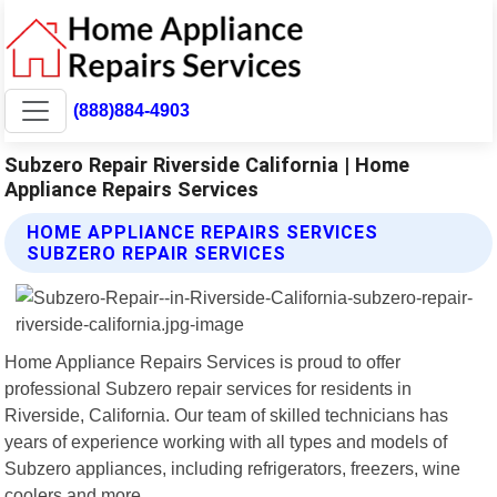
(888)884-4903
Subzero Repair Riverside California | Home
Appliance Repairs Services
HOME APPLIANCE REPAIRS SERVICES
SUBZERO REPAIR SERVICES
Home Appliance Repairs Services is proud to offer
professional Subzero repair services for residents in
Riverside, California. Our team of skilled technicians has
years of experience working with all types and models of
Subzero appliances, including refrigerators, freezers, wine
coolers and more.