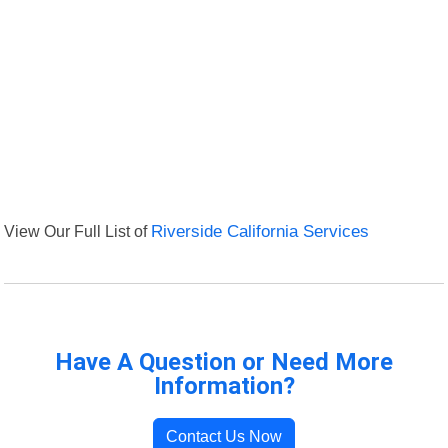
View Our Full List of
Riverside California Services
Have A Question or Need More
Information?
Contact Us Now