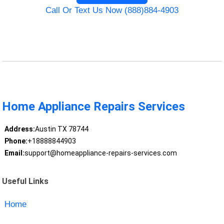
Call Or Text Us Now (888)884-4903
Home Appliance Repairs Services
Address:
Austin TX 78744
Phone:
+18888844903
Email:
support@homeappliance-repairs-services.com
Useful Links
Home