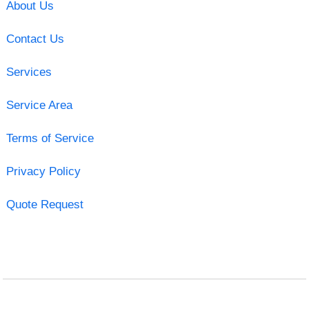
About Us
Contact Us
Services
Service Area
Terms of Service
Privacy Policy
Quote Request