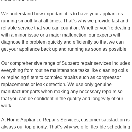
We understand how important it is to have your appliances
running smoothly at all times. That"s why we provide fast and
reliable service that you can count on. Whether you"re dealing
with a minor issue or a major malfunction, our experts will
diagnose the problem quickly and efficiently so that we can
get your appliance back up and running as soon as possible.
Our comprehensive range of Subzero repair services includes
everything from routine maintenance tasks like cleaning coils
or replacing filters to complex repairs such as compressor
replacements or leak detection. We use only genuine
manufacturer parts when making any necessary repairs so
that you can be confident in the quality and longevity of our
work.
At Home Appliance Repairs Services, customer satisfaction is
always our top priority. That"s why we offer flexible scheduling