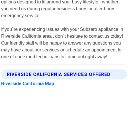
options designed to fit around your busy lifestyle - whether
you need us during regular business hours or after-hours
emergency service.
If you"re experiencing issues with your Subzero appliance in
Riverside California area , don"t hesitate to contact us today!
Our friendly staff will be happy to answer any questions you
may have about our services or schedule an appointment for
one of our expert technicians to come out right away!
RIVERSIDE CALIFORNIA SERVICES OFFERED
Riverside California Map