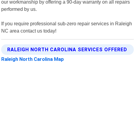
our workmanship by offering a 90-day warranty on all repairs
performed by us.
If you require professional sub-zero repair services in Raleigh
NC area contact us today!
RALEIGH NORTH CAROLINA SERVICES OFFERED
Raleigh North Carolina Map