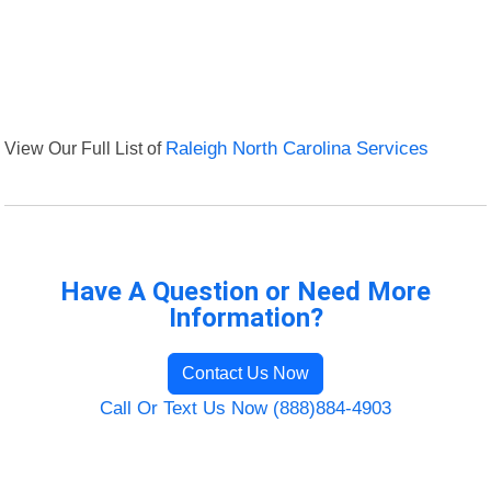
View Our Full List of
Raleigh North Carolina Services
Have A Question or Need More
Information?
Contact Us Now
Call Or Text Us Now (888)884-4903