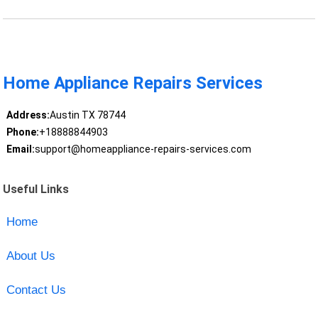
Home Appliance Repairs Services
Address:
Austin TX 78744
Phone:
+18888844903
Email:
support@homeappliance-repairs-services.com
Useful Links
Home
About Us
Contact Us