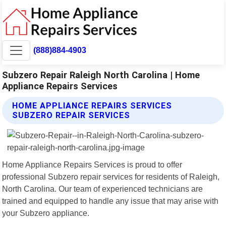
(888)884-4903
Subzero Repair Raleigh North Carolina | Home
Appliance Repairs Services
HOME APPLIANCE REPAIRS SERVICES
SUBZERO REPAIR SERVICES
Home Appliance Repairs Services is proud to offer
professional Subzero repair services for residents of Raleigh,
North Carolina. Our team of experienced technicians are
trained and equipped to handle any issue that may arise with
your Subzero appliance.