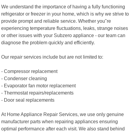
We understand the importance of having a fully functioning
refrigerator or freezer in your home, which is why we strive to
provide prompt and reliable service. Whether you"re
experiencing temperature fluctuations, leaks, strange noises
or other issues with your Subzero appliance - our team can
diagnose the problem quickly and efficiently.
Our repair services include but are not limited to:
- Compressor replacement
- Condenser cleaning
- Evaporator fan motor replacement
- Thermostat repairs/replacements
- Door seal replacements
At Home Appliance Repair Services, we use only genuine
manufacturer parts when repairing appliances ensuring
optimal performance after each visit. We also stand behind