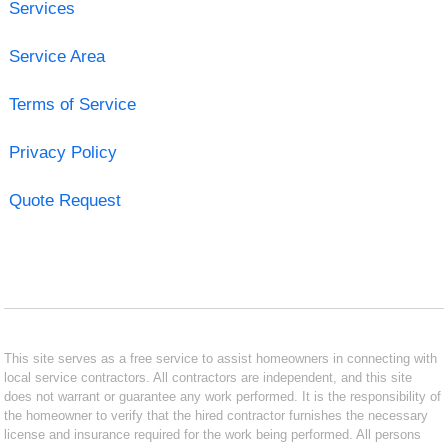
Services
Service Area
Terms of Service
Privacy Policy
Quote Request
This site serves as a free service to assist homeowners in connecting with
local service contractors. All contractors are independent, and this site
does not warrant or guarantee any work performed. It is the responsibility of
the homeowner to verify that the hired contractor furnishes the necessary
license and insurance required for the work being performed. All persons