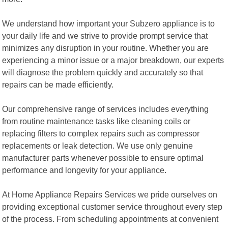
We understand how important your Subzero appliance is to
your daily life and we strive to provide prompt service that
minimizes any disruption in your routine. Whether you are
experiencing a minor issue or a major breakdown, our experts
will diagnose the problem quickly and accurately so that
repairs can be made efficiently.
Our comprehensive range of services includes everything
from routine maintenance tasks like cleaning coils or
replacing filters to complex repairs such as compressor
replacements or leak detection. We use only genuine
manufacturer parts whenever possible to ensure optimal
performance and longevity for your appliance.
At Home Appliance Repairs Services we pride ourselves on
providing exceptional customer service throughout every step
of the process. From scheduling appointments at convenient