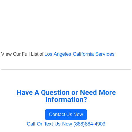
View Our Full List of
Los Angeles California Services
Have A Question or Need More
Information?
Contact Us Now
Call Or Text Us Now (888)884-4903