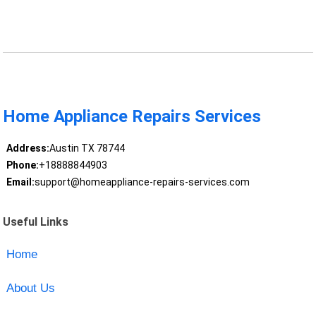
Home Appliance Repairs Services
Address:
Austin TX 78744
Phone:
+18888844903
Email:
support@homeappliance-repairs-services.com
Useful Links
Home
About Us