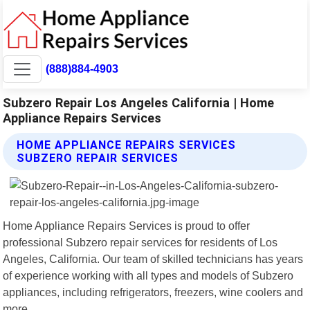
(888)884-4903
Subzero Repair Los Angeles California | Home
Appliance Repairs Services
HOME APPLIANCE REPAIRS SERVICES
SUBZERO REPAIR SERVICES
Home Appliance Repairs Services is proud to offer
professional Subzero repair services for residents of Los
Angeles, California. Our team of skilled technicians has years
of experience working with all types and models of Subzero
appliances, including refrigerators, freezers, wine coolers and
more.