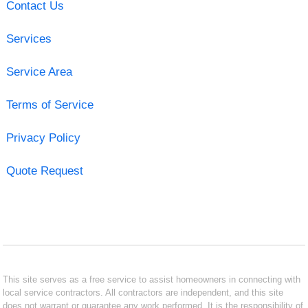
Contact Us
Services
Service Area
Terms of Service
Privacy Policy
Quote Request
This site serves as a free service to assist homeowners in connecting with
local service contractors. All contractors are independent, and this site
does not warrant or guarantee any work performed. It is the responsibility of