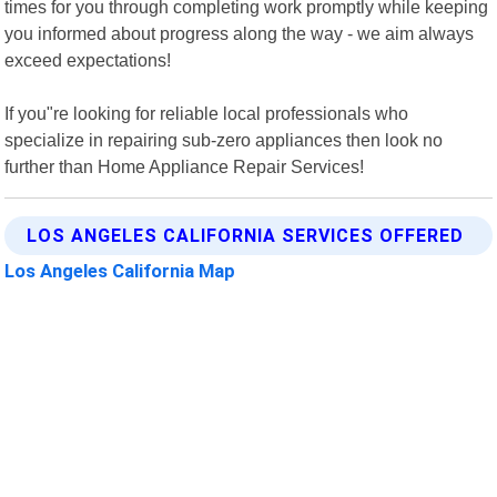
times for you through completing work promptly while keeping
you informed about progress along the way - we aim always
exceed expectations!
If you"re looking for reliable local professionals who
specialize in repairing sub-zero appliances then look no
further than Home Appliance Repair Services!
LOS ANGELES CALIFORNIA SERVICES OFFERED
Los Angeles California Map