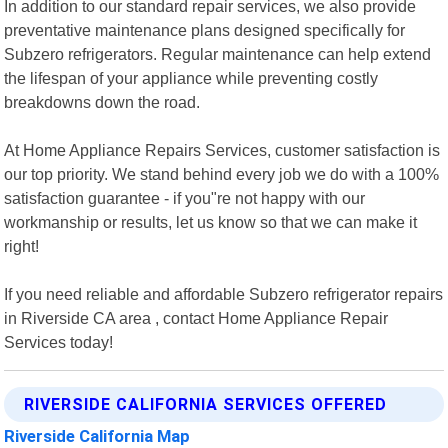
In addition to our standard repair services, we also provide
preventative maintenance plans designed specifically for
Subzero refrigerators. Regular maintenance can help extend
the lifespan of your appliance while preventing costly
breakdowns down the road.
At Home Appliance Repairs Services, customer satisfaction is
our top priority. We stand behind every job we do with a 100%
satisfaction guarantee - if you"re not happy with our
workmanship or results, let us know so that we can make it
right!
If you need reliable and affordable Subzero refrigerator repairs
in Riverside CA area , contact Home Appliance Repair
Services today!
RIVERSIDE CALIFORNIA SERVICES OFFERED
Riverside California Map