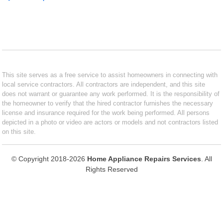
This site serves as a free service to assist homeowners in connecting with
local service contractors. All contractors are independent, and this site
does not warrant or guarantee any work performed. It is the responsibility of
the homeowner to verify that the hired contractor furnishes the necessary
license and insurance required for the work being performed. All persons
depicted in a photo or video are actors or models and not contractors listed
on this site.
© Copyright 2018-2026
Home Appliance Repairs Services
. All
Rights Reserved