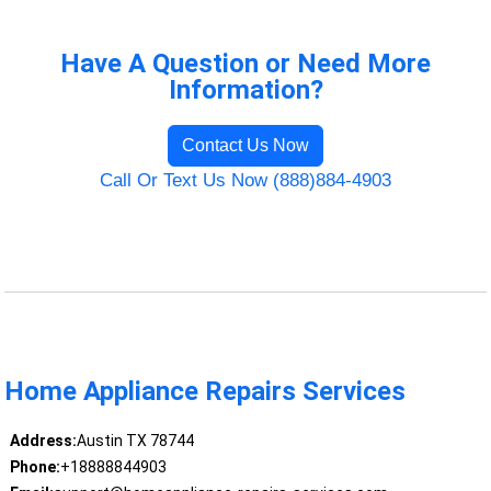
Have A Question or Need More
Information?
Contact Us Now
Call Or Text Us Now (888)884-4903
Home Appliance Repairs Services
Address:
Austin TX 78744
Phone:
+18888844903