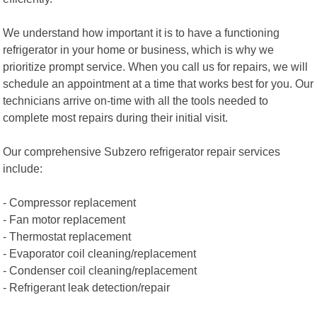
We understand how important it is to have a functioning
refrigerator in your home or business, which is why we
prioritize prompt service. When you call us for repairs, we will
schedule an appointment at a time that works best for you. Our
technicians arrive on-time with all the tools needed to
complete most repairs during their initial visit.
Our comprehensive Subzero refrigerator repair services
include:
- Compressor replacement
- Fan motor replacement
- Thermostat replacement
- Evaporator coil cleaning/replacement
- Condenser coil cleaning/replacement
- Refrigerant leak detection/repair