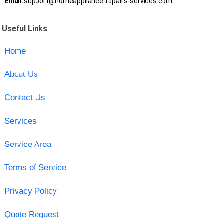
Email:
support@homeappliance-repairs-services.com
Useful Links
Home
About Us
Contact Us
Services
Service Area
Terms of Service
Privacy Policy
Quote Request