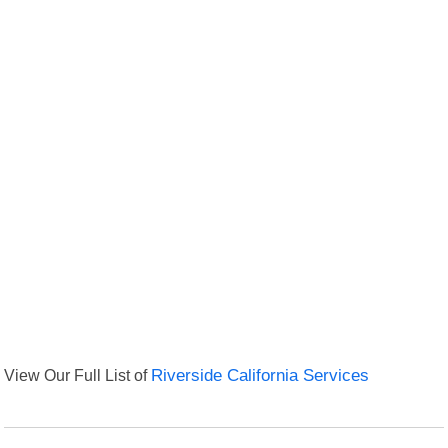
View Our Full List of
Riverside California Services