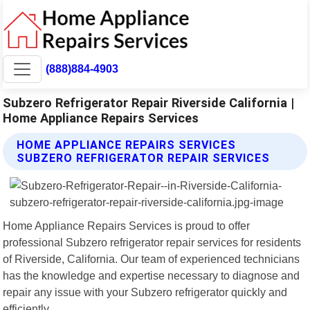
(888)884-4903
Subzero Refrigerator Repair Riverside California |
Home Appliance Repairs Services
HOME APPLIANCE REPAIRS SERVICES
SUBZERO REFRIGERATOR REPAIR SERVICES
Home Appliance Repairs Services is proud to offer
professional Subzero refrigerator repair services for residents
of Riverside, California. Our team of experienced technicians
has the knowledge and expertise necessary to diagnose and
repair any issue with your Subzero refrigerator quickly and
efficiently.