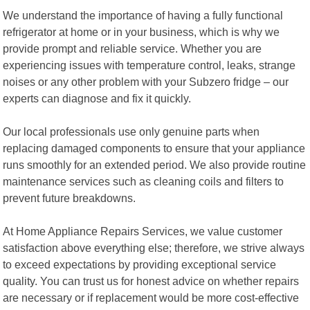
We understand the importance of having a fully functional
refrigerator at home or in your business, which is why we
provide prompt and reliable service. Whether you are
experiencing issues with temperature control, leaks, strange
noises or any other problem with your Subzero fridge – our
experts can diagnose and fix it quickly.
Our local professionals use only genuine parts when
replacing damaged components to ensure that your appliance
runs smoothly for an extended period. We also provide routine
maintenance services such as cleaning coils and filters to
prevent future breakdowns.
At Home Appliance Repairs Services, we value customer
satisfaction above everything else; therefore, we strive always
to exceed expectations by providing exceptional service
quality. You can trust us for honest advice on whether repairs
are necessary or if replacement would be more cost-effective