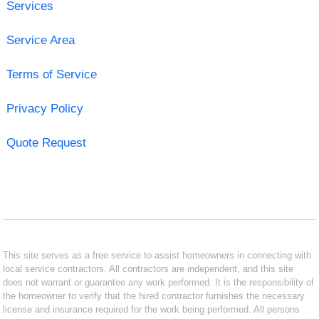
Services
Service Area
Terms of Service
Privacy Policy
Quote Request
This site serves as a free service to assist homeowners in connecting with
local service contractors. All contractors are independent, and this site
does not warrant or guarantee any work performed. It is the responsibility of
the homeowner to verify that the hired contractor furnishes the necessary
license and insurance required for the work being performed. All persons