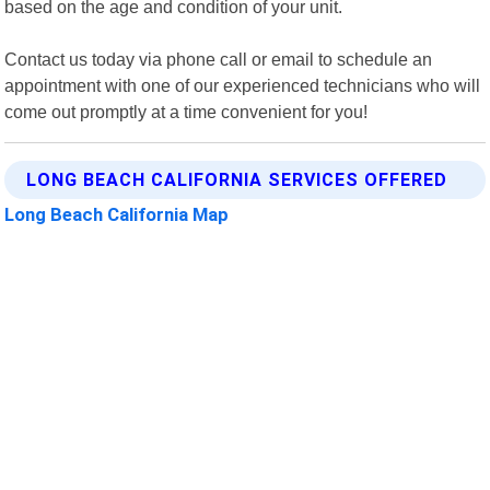
based on the age and condition of your unit.
Contact us today via phone call or email to schedule an
appointment with one of our experienced technicians who will
come out promptly at a time convenient for you!
LONG BEACH CALIFORNIA SERVICES OFFERED
Long Beach California Map