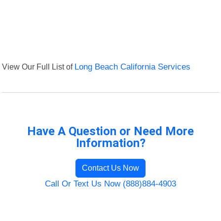
View Our Full List of
Long Beach California Services
Have A Question or Need More
Information?
Contact Us Now
Call Or Text Us Now (888)884-4903