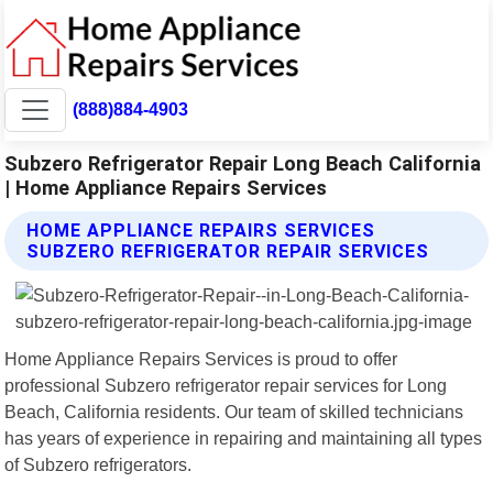
(888)884-4903
Subzero Refrigerator Repair Long Beach California
| Home Appliance Repairs Services
HOME APPLIANCE REPAIRS SERVICES
SUBZERO REFRIGERATOR REPAIR SERVICES
Home Appliance Repairs Services is proud to offer
professional Subzero refrigerator repair services for Long
Beach, California residents. Our team of skilled technicians
has years of experience in repairing and maintaining all types
of Subzero refrigerators.