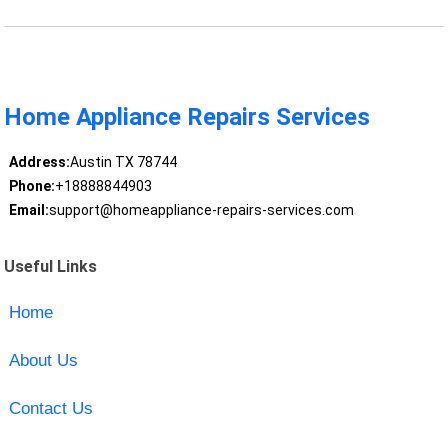
Home Appliance Repairs Services
Address:
Austin TX 78744
Phone:
+18888844903
Email:
support@homeappliance-repairs-services.com
Useful Links
Home
About Us
Contact Us