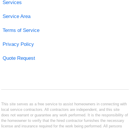
Services
Service Area
Terms of Service
Privacy Policy
Quote Request
This site serves as a free service to assist homeowners in connecting with
local service contractors. All contractors are independent, and this site
does not warrant or guarantee any work performed. It is the responsibility of
the homeowner to verify that the hired contractor furnishes the necessary
license and insurance required for the work being performed. All persons