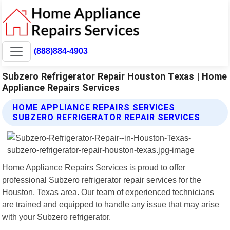
(888)884-4903
Subzero Refrigerator Repair Houston Texas | Home
Appliance Repairs Services
HOME APPLIANCE REPAIRS SERVICES
SUBZERO REFRIGERATOR REPAIR SERVICES
Home Appliance Repairs Services is proud to offer
professional Subzero refrigerator repair services for the
Houston, Texas area. Our team of experienced technicians
are trained and equipped to handle any issue that may arise
with your Subzero refrigerator.