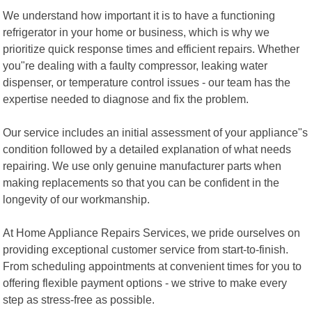
We understand how important it is to have a functioning
refrigerator in your home or business, which is why we
prioritize quick response times and efficient repairs. Whether
you"re dealing with a faulty compressor, leaking water
dispenser, or temperature control issues - our team has the
expertise needed to diagnose and fix the problem.
Our service includes an initial assessment of your appliance"s
condition followed by a detailed explanation of what needs
repairing. We use only genuine manufacturer parts when
making replacements so that you can be confident in the
longevity of our workmanship.
At Home Appliance Repairs Services, we pride ourselves on
providing exceptional customer service from start-to-finish.
From scheduling appointments at convenient times for you to
offering flexible payment options - we strive to make every
step as stress-free as possible.