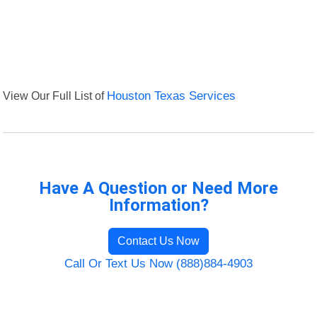
View Our Full List of
Houston Texas Services
Have A Question or Need More
Information?
Contact Us Now
Call Or Text Us Now (888)884-4903