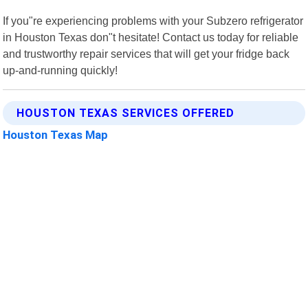
If you"re experiencing problems with your Subzero refrigerator
in Houston Texas don"t hesitate! Contact us today for reliable
and trustworthy repair services that will get your fridge back
up-and-running quickly!
HOUSTON TEXAS SERVICES OFFERED
Houston Texas Map