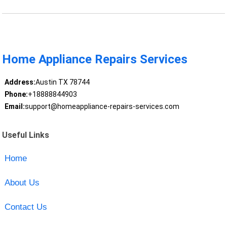
Home Appliance Repairs Services
Address:
Austin TX 78744
Phone:
+18888844903
Email:
support@homeappliance-repairs-services.com
Useful Links
Home
About Us
Contact Us