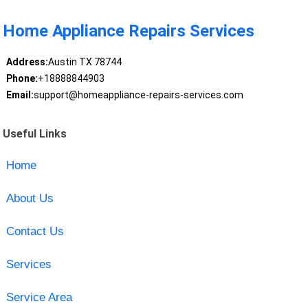
Home Appliance Repairs Services
Address:
Austin TX 78744
Phone:
+18888844903
Email:
support@homeappliance-repairs-services.com
Useful Links
Home
About Us
Contact Us
Services
Service Area