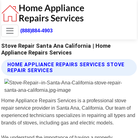
(888)884-4903
Stove Repair Santa Ana California | Home
Appliance Repairs Services
HOME APPLIANCE REPAIRS SERVICES STOVE
REPAIR SERVICES
Home Appliance Repairs Services is a professional stove
repair service provider in Santa Ana, California. Our team of
experienced technicians specializes in repairing all types and
brands of stoves, including gas and electric models.
We understand the importance of having a properly