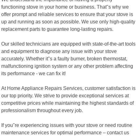
functioning stove in your home or business. That"s why we
offer prompt and reliable services to ensure that your stove is
up and running as soon as possible. We use only high-quality
replacement parts to guarantee long-lasting repairs.
Our skilled technicians are equipped with state-of-the-art tools
and equipment to diagnose any issue with your stove
accurately. Whether it"s a faulty burner, broken thermostat,
malfunctioning ignition system or any other problem affecting
its performance - we can fix it!
At Home Appliance Repairs Services, customer satisfaction is
our top priority. We strive to provide exceptional services at
competitive prices while maintaining the highest standards of
professionalism throughout every job.
If you"re experiencing issues with your stove or need routine
maintenance services for optimal performance – contact us