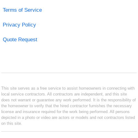
Terms of Service
Privacy Policy
Quote Request
This site serves as a free service to assist homeowners in connecting with
local service contractors. All contractors are independent, and this site
does not warrant or guarantee any work performed. It is the responsibility of
the homeowner to verify that the hired contractor furnishes the necessary
license and insurance required for the work being performed. All persons
depicted in a photo or video are actors or models and not contractors listed
on this site.