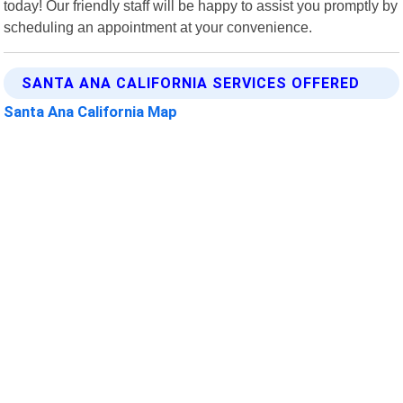
today! Our friendly staff will be happy to assist you promptly by
scheduling an appointment at your convenience.
SANTA ANA CALIFORNIA SERVICES OFFERED
Santa Ana California Map