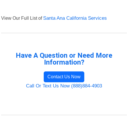
View Our Full List of
Santa Ana California Services
Have A Question or Need More
Information?
Contact Us Now
Call Or Text Us Now (888)884-4903