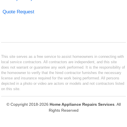
Quote Request
This site serves as a free service to assist homeowners in connecting with
local service contractors. All contractors are independent, and this site
does not warrant or guarantee any work performed. It is the responsibility of
the homeowner to verify that the hired contractor furnishes the necessary
license and insurance required for the work being performed. All persons
depicted in a photo or video are actors or models and not contractors listed
on this site.
© Copyright 2018-2026
Home Appliance Repairs Services
. All
Rights Reserved