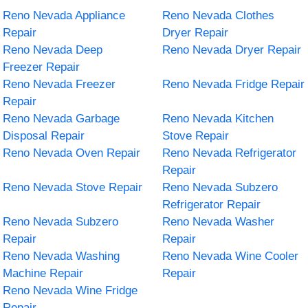
Reno Nevada Appliance
Reno Nevada Clothes
Repair
Dryer Repair
Reno Nevada Deep
Reno Nevada Dryer Repair
Freezer Repair
Reno Nevada Freezer
Reno Nevada Fridge Repair
Repair
Reno Nevada Garbage
Reno Nevada Kitchen
Disposal Repair
Stove Repair
Reno Nevada Oven Repair
Reno Nevada Refrigerator
Repair
Reno Nevada Stove Repair
Reno Nevada Subzero
Refrigerator Repair
Reno Nevada Subzero
Reno Nevada Washer
Repair
Repair
Reno Nevada Washing
Reno Nevada Wine Cooler
Machine Repair
Repair
Reno Nevada Wine Fridge
Repair