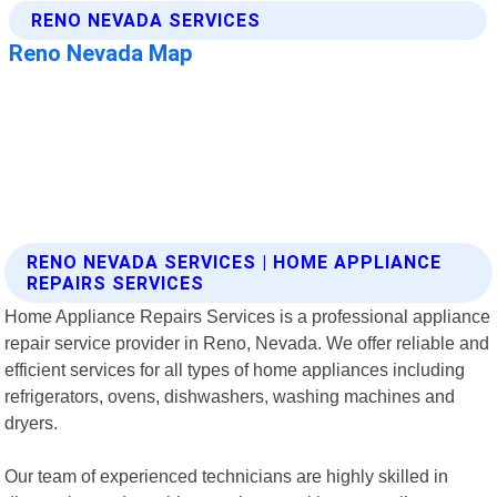
RENO NEVADA SERVICES | HOME APPLIANCE
REPAIRS SERVICES
Home Appliance Repairs Services is a professional appliance
repair service provider in Reno, Nevada. We offer reliable and
efficient services for all types of home appliances including
refrigerators, ovens, dishwashers, washing machines and
dryers.
Our team of experienced technicians are highly skilled in