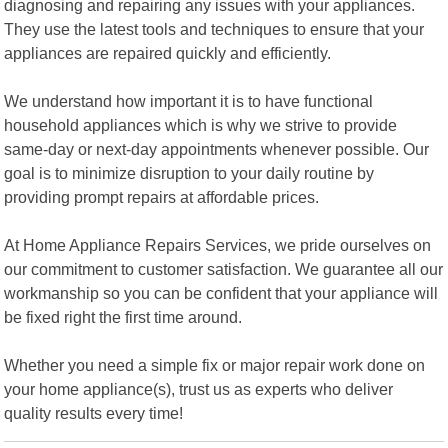
diagnosing and repairing any issues with your appliances.
They use the latest tools and techniques to ensure that your
appliances are repaired quickly and efficiently.
We understand how important it is to have functional
household appliances which is why we strive to provide
same-day or next-day appointments whenever possible. Our
goal is to minimize disruption to your daily routine by
providing prompt repairs at affordable prices.
At Home Appliance Repairs Services, we pride ourselves on
our commitment to customer satisfaction. We guarantee all our
workmanship so you can be confident that your appliance will
be fixed right the first time around.
Whether you need a simple fix or major repair work done on
your home appliance(s), trust us as experts who deliver
quality results every time!