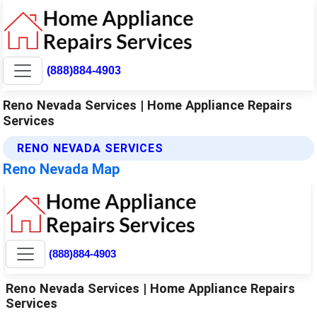
(888)884-4903
Reno Nevada Services | Home Appliance Repairs
Services
RENO NEVADA SERVICES
Reno Nevada Map