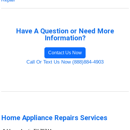
Have A Question or Need More
Information?
Contact Us Now
Call Or Text Us Now (888)884-4903
Home Appliance Repairs Services