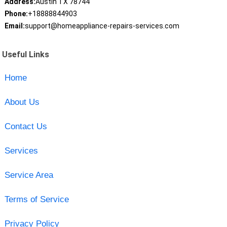
Address:
Austin TX 78744
Phone:
+18888844903
Email:
support@homeappliance-repairs-services.com
Useful Links
Home
About Us
Contact Us
Services
Service Area
Terms of Service
Privacy Policy