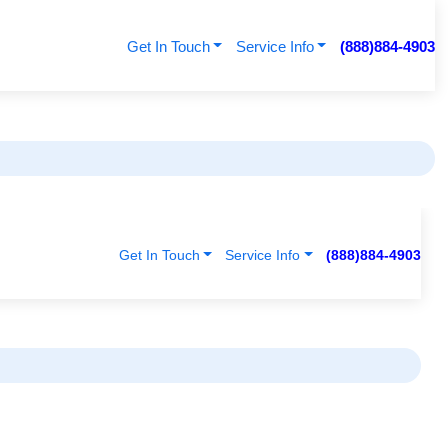
Get In Touch
Service Info
(888)884-4903