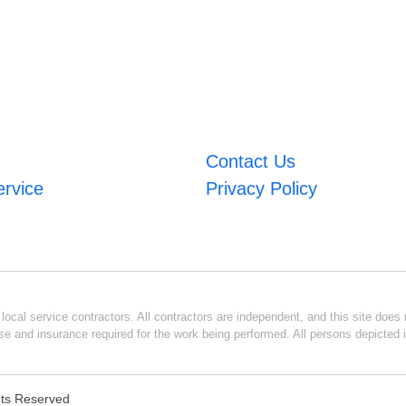
Contact Us
ervice
Privacy Policy
ocal service contractors. All contractors are independent, and this site does n
se and insurance required for the work being performed. All persons depicted i
ghts Reserved