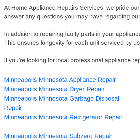
At Home Appliance Repairs Services, we pride ours
answer any questions you may have regarding our s
In addition to repairing faulty parts in your appli
This ensures longevity for each unit serviced by
If you're looking for local professional appliance 
Minneapolis Minnesota Appliance Repair
Minneapolis Minnesota Dryer Repair
Minneapolis Minnesota Garbage Disposal
Repair
Minneapolis Minnesota Refrigerator Repair
Minneapolis Minnesota Subzero Repair