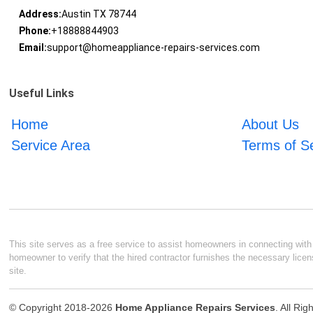
Address:
Austin TX 78744
Phone:
+18888844903
Email:
support@homeappliance-repairs-services.com
Useful Links
Home
About Us
Service Area
Terms of S
This site serves as a free service to assist homeowners in connecting with l
homeowner to verify that the hired contractor furnishes the necessary licen
site.
© Copyright 2018-2026
Home Appliance Repairs Services
. All Ri