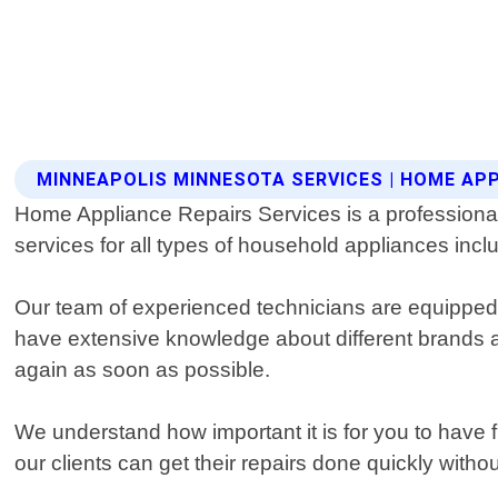
MINNEAPOLIS MINNESOTA SERVICES | HOME APP
Home Appliance Repairs Services is a professional a
services for all types of household appliances inc
Our team of experienced technicians are equipped 
have extensive knowledge about different brands a
again as soon as possible.
We understand how important it is for you to have 
our clients can get their repairs done quickly withou