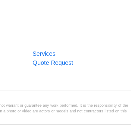
Services
Quote Request
ot warrant or guarantee any work performed. It is the responsibility of the
n a photo or video are actors or models and not contractors listed on this