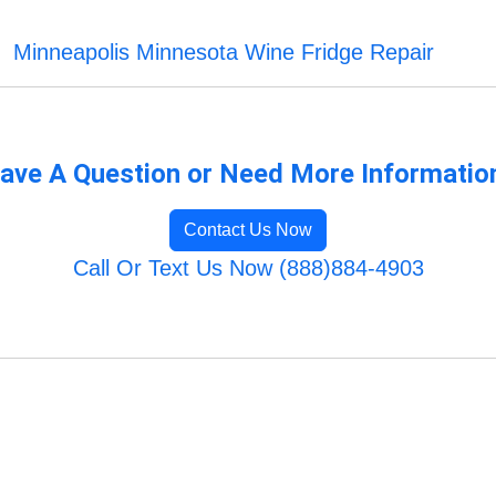
Minneapolis Minnesota Wine Fridge Repair
ave A Question or Need More Informatio
Contact Us Now
Call Or Text Us Now (888)884-4903