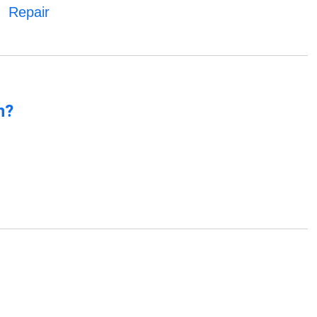
Repair
n?