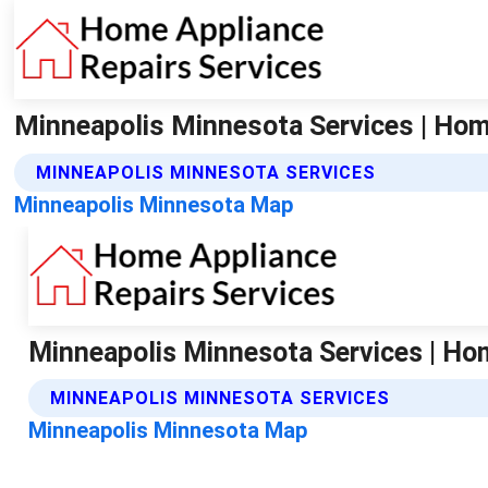
Minneapolis Minnesota Services | Hom
MINNEAPOLIS MINNESOTA SERVICES
Minneapolis Minnesota Map