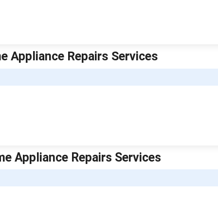
e Appliance Repairs Services