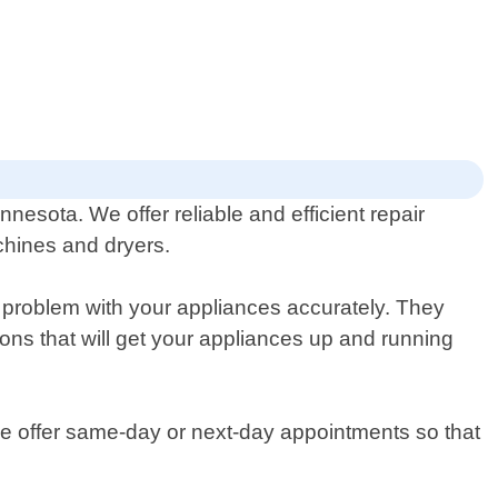
nesota. We offer reliable and efficient repair
chines and dryers.
 problem with your appliances accurately. They
ns that will get your appliances up and running
we offer same-day or next-day appointments so that