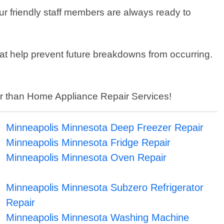
r friendly staff members are always ready to
that help prevent future breakdowns from occurring.
ther than Home Appliance Repair Services!
Minneapolis Minnesota Deep Freezer Repair
Minneapolis Minnesota Fridge Repair
Minneapolis Minnesota Oven Repair
Minneapolis Minnesota Subzero Refrigerator
Repair
Minneapolis Minnesota Washing Machine