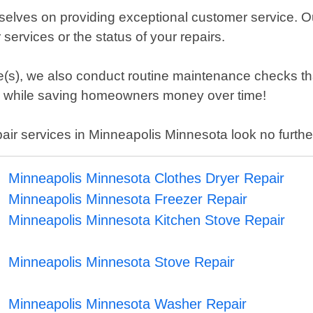
elves on providing exceptional customer service. Ou
ervices or the status of your repairs.
ance(s), we also conduct routine maintenance checks 
 us while saving homeowners money over time!
repair services in Minneapolis Minnesota look no fur
Minneapolis Minnesota Clothes Dryer Repair
Minneapolis Minnesota Freezer Repair
Minneapolis Minnesota Kitchen Stove Repair
Minneapolis Minnesota Stove Repair
Minneapolis Minnesota Washer Repair