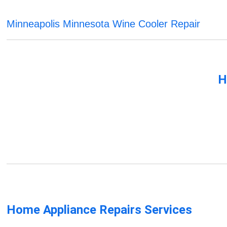
Minneapolis Minnesota Wine Cooler Repair
H
Home Appliance Repairs Services