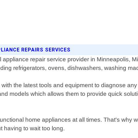
LIANCE REPAIRS SERVICES
ppliance repair service provider in Minneapolis, Min
luding refrigerators, ovens, dishwashers, washing ma
with the latest tools and equipment to diagnose any
nd models which allows them to provide quick solutio
functional home appliances at all times. That's why 
t having to wait too long.