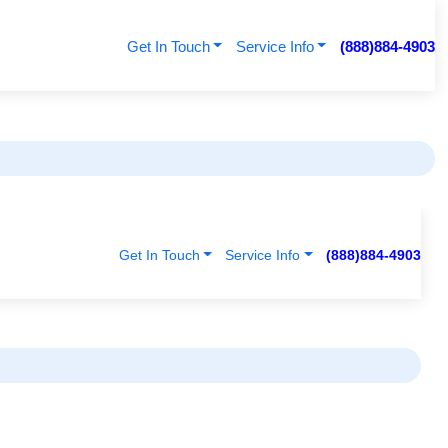
Get In Touch
Service Info
(888)884-4903