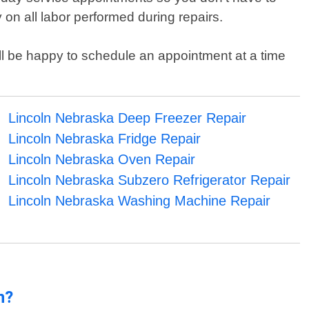
on all labor performed during repairs.
will be happy to schedule an appointment at a time
Lincoln Nebraska Deep Freezer Repair
Lincoln Nebraska Fridge Repair
Lincoln Nebraska Oven Repair
Lincoln Nebraska Subzero Refrigerator Repair
Lincoln Nebraska Washing Machine Repair
n?