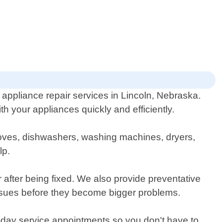
ppliance repair services in Lincoln, Nebraska.
 your appliances quickly and efficiently.
 stoves, dishwashers, washing machines, dryers,
lp.
r after being fixed. We also provide preventative
ssues before they become bigger problems.
e-day service appointments so you don't have to