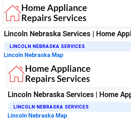
Lincoln Nebraska Services | Home Appl
LINCOLN NEBRASKA SERVICES
Lincoln Nebraska Map