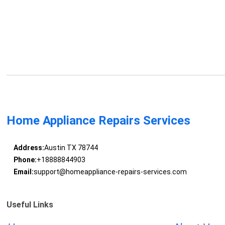
Home Appliance Repairs Services
Address:
Austin TX 78744
Phone:
+18888844903
Email:
support@homeappliance-repairs-services.com
Useful Links