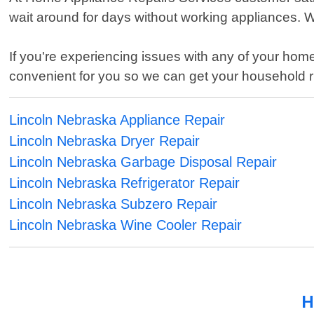
wait around for days without working appliances. W
If you're experiencing issues with any of your home
convenient for you so we can get your household 
Lincoln Nebraska Appliance Repair
Lincoln Nebraska Dryer Repair
Lincoln Nebraska Garbage Disposal Repair
Lincoln Nebraska Refrigerator Repair
Lincoln Nebraska Subzero Repair
Lincoln Nebraska Wine Cooler Repair
H