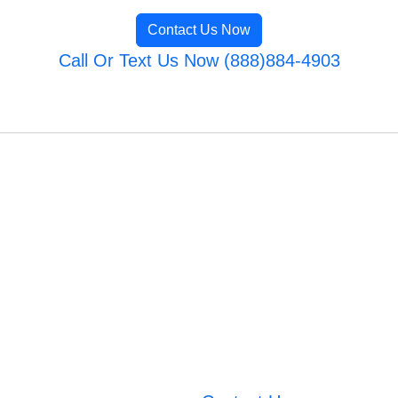
Contact Us Now
Call Or Text Us Now (888)884-4903