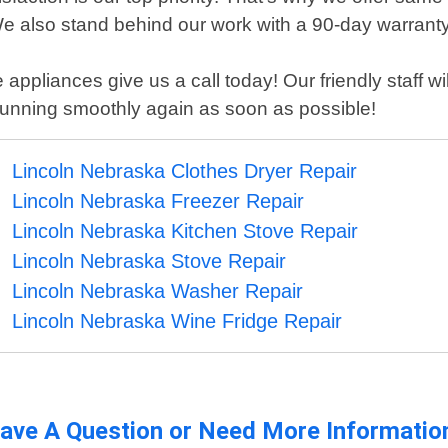
e also stand behind our work with a 90-day warranty 
 appliances give us a call today! Our friendly staff 
running smoothly again as soon as possible!
Lincoln Nebraska Clothes Dryer Repair
Lincoln Nebraska Freezer Repair
Lincoln Nebraska Kitchen Stove Repair
Lincoln Nebraska Stove Repair
Lincoln Nebraska Washer Repair
Lincoln Nebraska Wine Fridge Repair
ave A Question or Need More Informatio