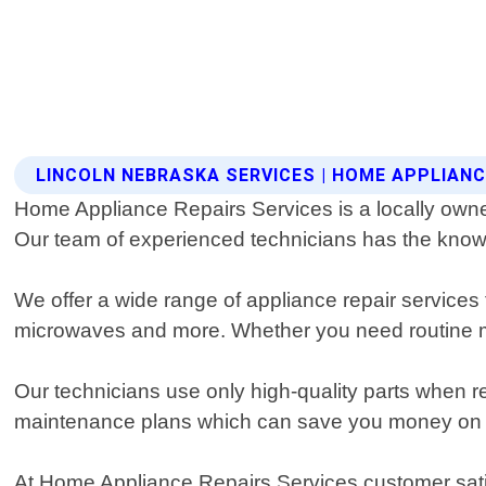
LINCOLN NEBRASKA SERVICES | HOME APPLIANC
Home Appliance Repairs Services is a locally owne
Our team of experienced technicians has the knowle
We offer a wide range of appliance repair services 
microwaves and more. Whether you need routine m
Our technicians use only high-quality parts when re
maintenance plans which can save you money on co
At Home Appliance Repairs Services customer satisf