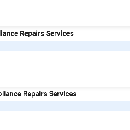
iance Repairs Services