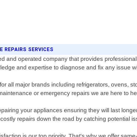
E REPAIRS SERVICES
d and operated company that provides professional a
dge and expertise to diagnose and fix any issue with
for all major brands including refrigerators, ovens,
aintenance or emergency repairs we are here to he
pairing your appliances ensuring they will last longe
stly repairs down the road by catching potential i
action is our top priority. That's why we offer sam