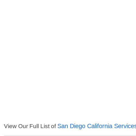
San Diego California Service
View Our Full List of