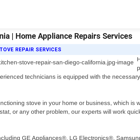
rnia | Home Appliance Repairs Services
TOVE REPAIR SERVICES
H
p
xperienced technicians is equipped with the necessar
functioning stove in your home or business, which is 
stat, or any other problem, our experts will work qui
s including GE Appliances®, LG Electronics®, Samsu