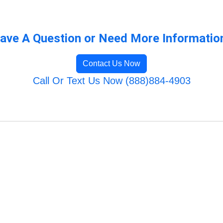
ave A Question or Need More Informatio
Contact Us Now
Call Or Text Us Now (888)884-4903