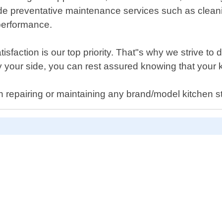
e preventative maintenance services such as cleaning
 performance.
action is our top priority. That"s why we strive to de
y your side, you can rest assured knowing that your 
h repairing or maintaining any brand/model kitchen 