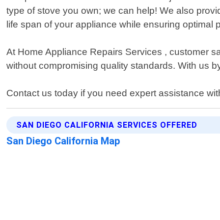
type of stove you own; we can help! We also provid
life span of your appliance while ensuring optimal
At Home Appliance Repairs Services , customer satisf
without compromising quality standards. With us b
Contact us today if you need expert assistance wit
SAN DIEGO CALIFORNIA SERVICES OFFERED
San Diego California Map