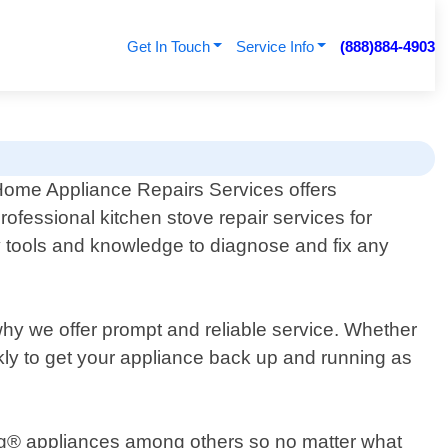
Get In Touch
Service Info
(888)884-4903
ome Appliance Repairs Services offers
rofessional kitchen stove repair services for
y tools and knowledge to diagnose and fix any
why we offer prompt and reliable service. Whether
ckly to get your appliance back up and running as
ng® appliances among others so no matter what