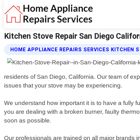
Kitchen Stove Repair San Diego Califo
HOME APPLIANCE REPAIRS SERVICES KITCHEN S
residents of San Diego, California. Our team of e
issues that your stove may be experiencing.
We understand how important it is to have a fully 
you are dealing with a broken burner, faulty thermo
soon as possible.
Our professionals are trained on all major brand