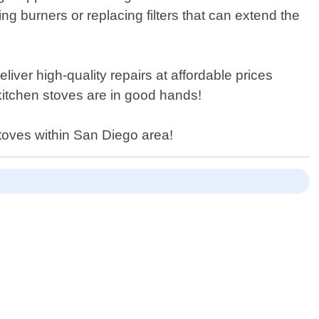
 burners or replacing filters that can extend the
liver high-quality repairs at affordable prices
kitchen stoves are in good hands!
stoves within San Diego area!