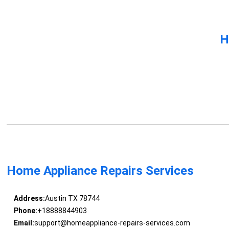
H
Home Appliance Repairs Services
Address:
Austin TX 78744
Phone:
+18888844903
Email:
support@homeappliance-repairs-services.com