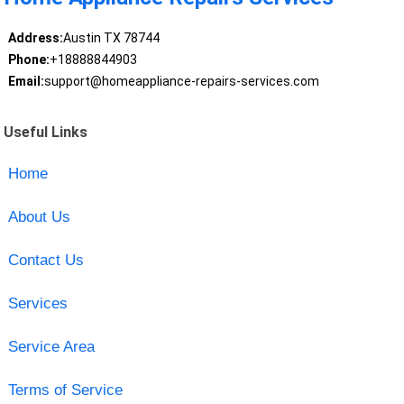
Address:
Austin TX 78744
Phone:
+18888844903
Email:
support@homeappliance-repairs-services.com
Useful Links
Home
About Us
Contact Us
Services
Service Area
Terms of Service