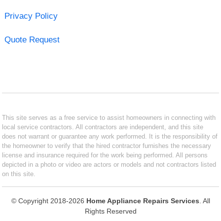
Privacy Policy
Quote Request
This site serves as a free service to assist homeowners in connecting with
local service contractors. All contractors are independent, and this site
does not warrant or guarantee any work performed. It is the responsibility of
the homeowner to verify that the hired contractor furnishes the necessary
license and insurance required for the work being performed. All persons
depicted in a photo or video are actors or models and not contractors listed
on this site.
© Copyright 2018-2026
Home Appliance Repairs Services
. All
Rights Reserved