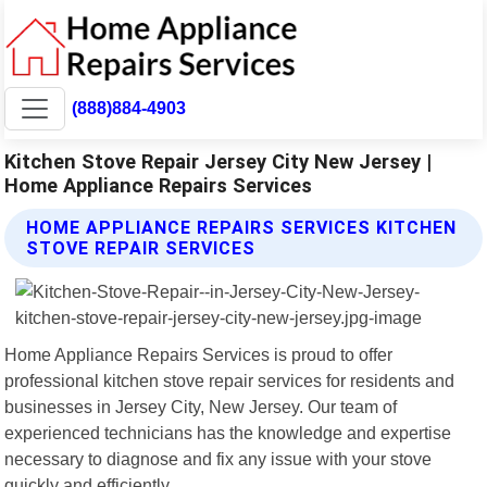
(888)884-4903
Kitchen Stove Repair Jersey City New Jersey |
Home Appliance Repairs Services
HOME APPLIANCE REPAIRS SERVICES KITCHEN
STOVE REPAIR SERVICES
Home Appliance Repairs Services is proud to offer
professional kitchen stove repair services for residents and
businesses in Jersey City, New Jersey. Our team of
experienced technicians has the knowledge and expertise
necessary to diagnose and fix any issue with your stove
quickly and efficiently.