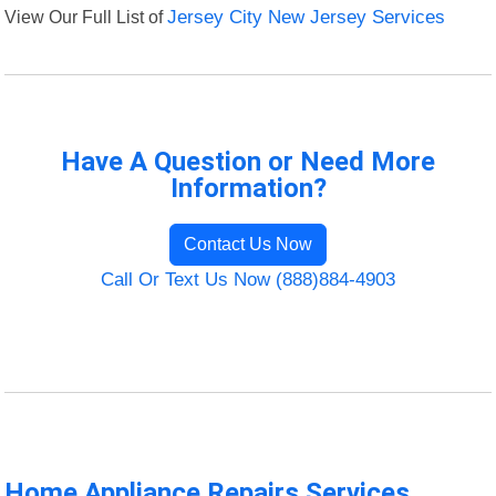
View Our Full List of
Jersey City New Jersey Services
Have A Question or Need More
Information?
Contact Us Now
Call Or Text Us Now (888)884-4903
Home Appliance Repairs Services