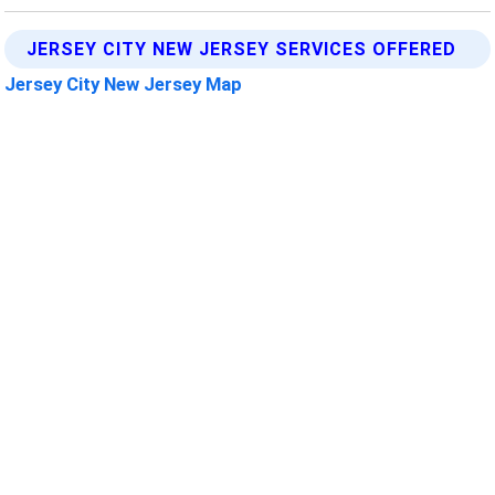
JERSEY CITY NEW JERSEY SERVICES OFFERED
Jersey City New Jersey Map