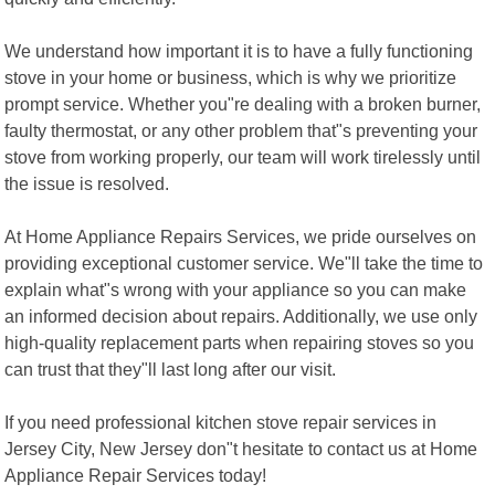
We understand how important it is to have a fully functioning
stove in your home or business, which is why we prioritize
prompt service. Whether you"re dealing with a broken burner,
faulty thermostat, or any other problem that"s preventing your
stove from working properly, our team will work tirelessly until
the issue is resolved.
At Home Appliance Repairs Services, we pride ourselves on
providing exceptional customer service. We"ll take the time to
explain what"s wrong with your appliance so you can make
an informed decision about repairs. Additionally, we use only
high-quality replacement parts when repairing stoves so you
can trust that they"ll last long after our visit.
If you need professional kitchen stove repair services in
Jersey City, New Jersey don"t hesitate to contact us at Home
Appliance Repair Services today!