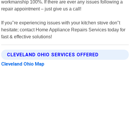
workmanship 100%. If there are ever any issues following a
repair appointment – just give us a call!
If you"re experiencing issues with your kitchen stove don"t
hesitate; contact Home Appliance Repairs Services today for
fast & effective solutions!
CLEVELAND OHIO SERVICES OFFERED
Cleveland Ohio Map