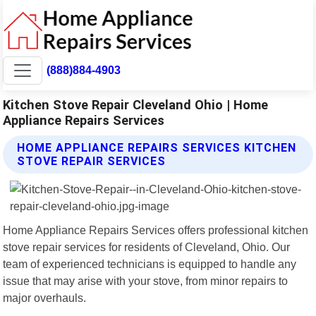
(888)884-4903
Kitchen Stove Repair Cleveland Ohio | Home
Appliance Repairs Services
HOME APPLIANCE REPAIRS SERVICES KITCHEN
STOVE REPAIR SERVICES
Home Appliance Repairs Services offers professional kitchen
stove repair services for residents of Cleveland, Ohio. Our
team of experienced technicians is equipped to handle any
issue that may arise with your stove, from minor repairs to
major overhauls.