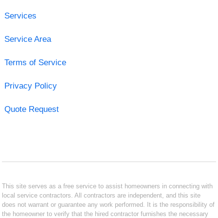
Services
Service Area
Terms of Service
Privacy Policy
Quote Request
This site serves as a free service to assist homeowners in connecting with
local service contractors. All contractors are independent, and this site
does not warrant or guarantee any work performed. It is the responsibility of
the homeowner to verify that the hired contractor furnishes the necessary