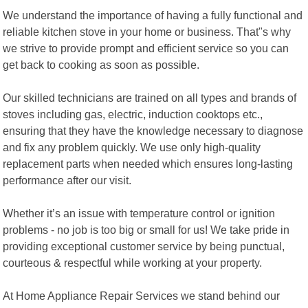
We understand the importance of having a fully functional and
reliable kitchen stove in your home or business. That"s why
we strive to provide prompt and efficient service so you can
get back to cooking as soon as possible.
Our skilled technicians are trained on all types and brands of
stoves including gas, electric, induction cooktops etc.,
ensuring that they have the knowledge necessary to diagnose
and fix any problem quickly. We use only high-quality
replacement parts when needed which ensures long-lasting
performance after our visit.
Whether it’s an issue with temperature control or ignition
problems - no job is too big or small for us! We take pride in
providing exceptional customer service by being punctual,
courteous & respectful while working at your property.
At Home Appliance Repair Services we stand behind our