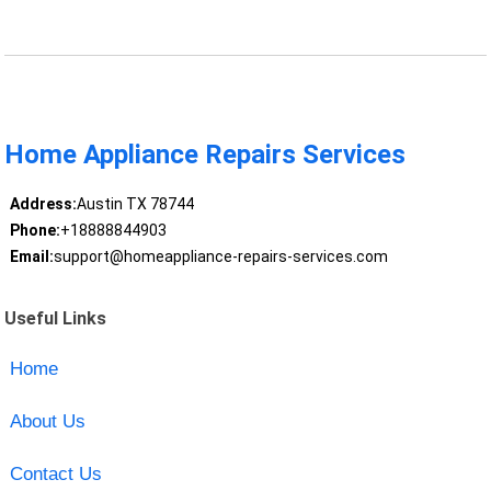
Home Appliance Repairs Services
Address:
Austin TX 78744
Phone:
+18888844903
Email:
support@homeappliance-repairs-services.com
Useful Links
Home
About Us
Contact Us