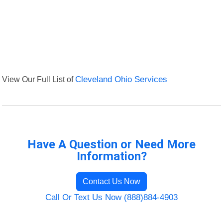
View Our Full List of
Cleveland Ohio Services
Have A Question or Need More
Information?
Contact Us Now
Call Or Text Us Now (888)884-4903