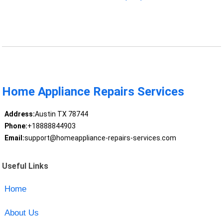
Home Appliance Repairs Services
Address:
Austin TX 78744
Phone:
+18888844903
Email:
support@homeappliance-repairs-services.com
Useful Links
Home
About Us