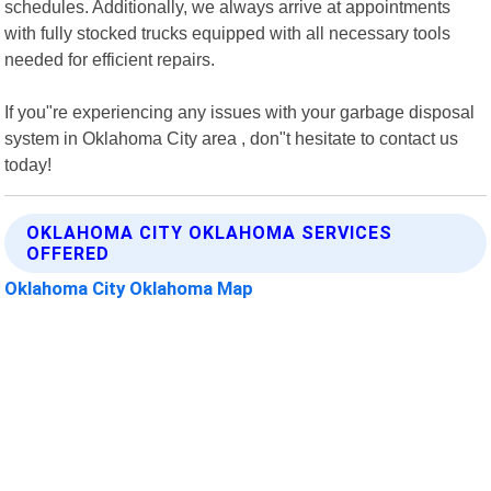
schedules. Additionally, we always arrive at appointments
with fully stocked trucks equipped with all necessary tools
needed for efficient repairs.
If you"re experiencing any issues with your garbage disposal
system in Oklahoma City area , don"t hesitate to contact us
today!
OKLAHOMA CITY OKLAHOMA SERVICES
OFFERED
Oklahoma City Oklahoma Map