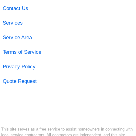
Contact Us
Services
Service Area
Terms of Service
Privacy Policy
Quote Request
This site serves as a free service to assist homeowners in connecting with
local service contractors. All contractors are independent, and this site