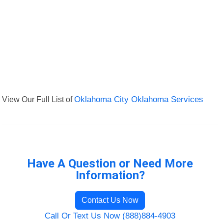
View Our Full List of
Oklahoma City Oklahoma Services
Have A Question or Need More
Information?
Contact Us Now
Call Or Text Us Now (888)884-4903