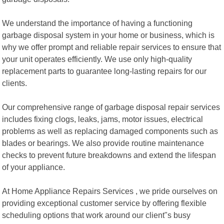
We understand the importance of having a functioning
garbage disposal system in your home or business, which is
why we offer prompt and reliable repair services to ensure that
your unit operates efficiently. We use only high-quality
replacement parts to guarantee long-lasting repairs for our
clients.
Our comprehensive range of garbage disposal repair services
includes fixing clogs, leaks, jams, motor issues, electrical
problems as well as replacing damaged components such as
blades or bearings. We also provide routine maintenance
checks to prevent future breakdowns and extend the lifespan
of your appliance.
At Home Appliance Repairs Services , we pride ourselves on
providing exceptional customer service by offering flexible
scheduling options that work around our client"s busy