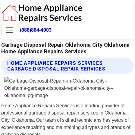
(888)884-4903
Garbage Disposal Repair Oklahoma City Oklahoma |
Home Appliance Repairs Services
HOME APPLIANCE REPAIRS SERVICES
GARBAGE DISPOSAL REPAIR SERVICES
Home Appliance Repairs Services is a leading provider of
professional garbage disposal repair services in Oklahoma
City, Oklahoma. Our team of skilled technicians has years of
experience repairing and maintaining all types and brands of
garbage disposals.