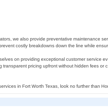
rators, we also provide preventative maintenance serv
revent costly breakdowns down the line while ensuri
elves on providing exceptional customer service ev
g transparent pricing upfront without hidden fees or 
ir services in Fort Worth Texas, look no further than