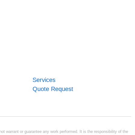
Services
Quote Request
ot warrant or guarantee any work performed. It is the responsibility of the