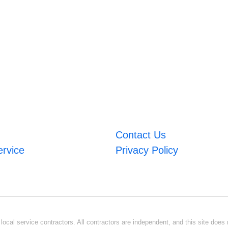
Contact Us
ervice
Privacy Policy
ocal service contractors. All contractors are independent, and this site does n