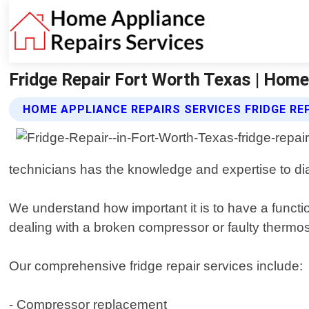
Fridge Repair Fort Worth Texas | Home
HOME APPLIANCE REPAIRS SERVICES FRIDGE RE
technicians has the knowledge and expertise to diag
We understand how important it is to have a functio
dealing with a broken compressor or faulty thermost
Our comprehensive fridge repair services include:
- Compressor replacement