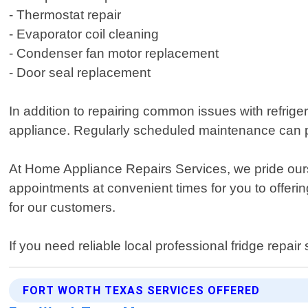
- Thermostat repair
- Evaporator coil cleaning
- Condenser fan motor replacement
- Door seal replacement
In addition to repairing common issues with refrige
appliance. Regularly scheduled maintenance can p
At Home Appliance Repairs Services, we pride ours
appointments at convenient times for you to offerin
for our customers.
If you need reliable local professional fridge repa
FORT WORTH TEXAS SERVICES OFFERED