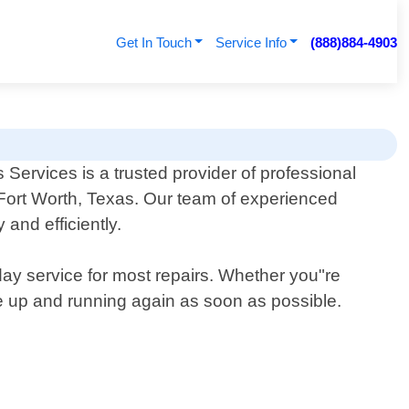
Get In Touch
Service Info
(888)884-4903
ervices is a trusted provider of professional
n Fort Worth, Texas. Our team of experienced
and efficiently.
-day service for most repairs. Whether you"re
nce up and running again as soon as possible.