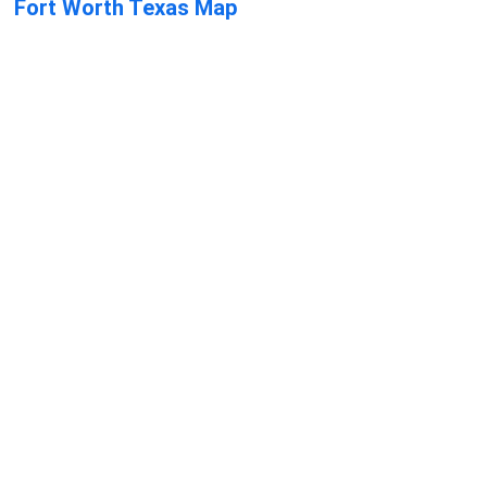
Fort Worth Texas Map