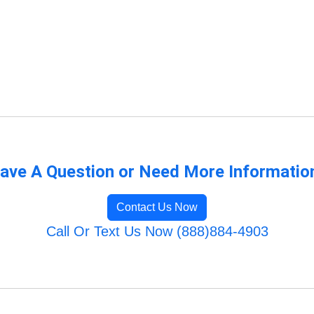
ave A Question or Need More Informatio
Contact Us Now
Call Or Text Us Now (888)884-4903