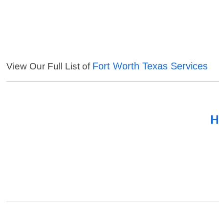
Fort Worth Texas Services
View Our Full List of
H