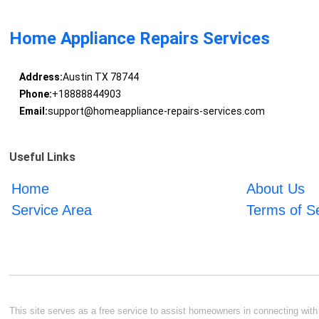
Home Appliance Repairs Services
Address:
Austin TX 78744
Phone:
+18888844903
Email:
support@homeappliance-repairs-services.com
Useful Links
Home
About Us
Service Area
Terms of S
This site serves as a free service to assist homeowners in connecting with l