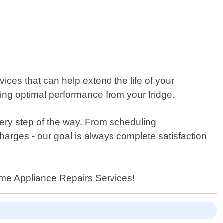
ices that can help extend the life of your
ng optimal performance from your fridge.
ery step of the way. From scheduling
charges - our goal is always complete satisfaction
 Home Appliance Repairs Services!