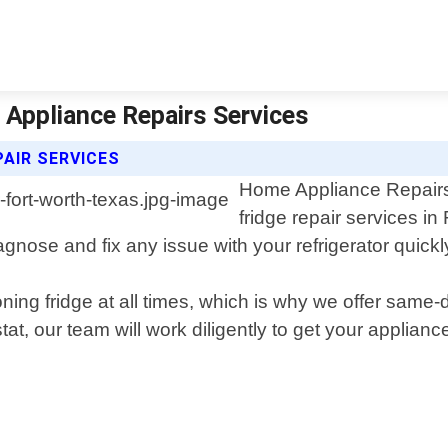
 Appliance Repairs Services
PAIR SERVICES
Home Appliance Repairs S
fridge repair services i
nose and fix any issue with your refrigerator quickly 
ning fridge at all times, which is why we offer same
at, our team will work diligently to get your applia