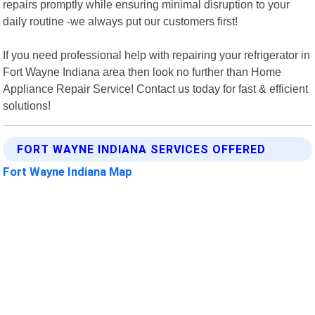
repairs promptly while ensuring minimal disruption to your
daily routine -we always put our customers first!
If you need professional help with repairing your refrigerator in
Fort Wayne Indiana area then look no further than Home
Appliance Repair Service! Contact us today for fast & efficient
solutions!
FORT WAYNE INDIANA SERVICES OFFERED
Fort Wayne Indiana Map