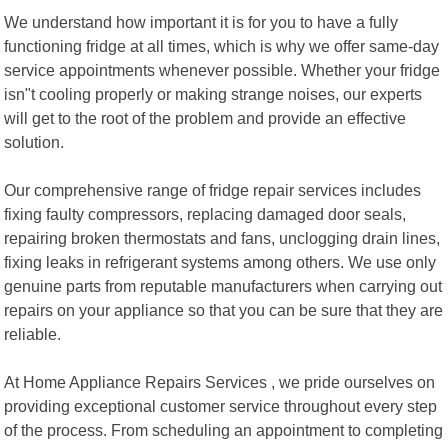
We understand how important it is for you to have a fully
functioning fridge at all times, which is why we offer same-day
service appointments whenever possible. Whether your fridge
isn"t cooling properly or making strange noises, our experts
will get to the root of the problem and provide an effective
solution.
Our comprehensive range of fridge repair services includes
fixing faulty compressors, replacing damaged door seals,
repairing broken thermostats and fans, unclogging drain lines,
fixing leaks in refrigerant systems among others. We use only
genuine parts from reputable manufacturers when carrying out
repairs on your appliance so that you can be sure that they are
reliable.
At Home Appliance Repairs Services , we pride ourselves on
providing exceptional customer service throughout every step
of the process. From scheduling an appointment to completing