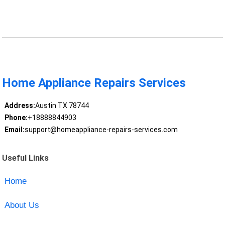
Home Appliance Repairs Services
Address:
Austin TX 78744
Phone:
+18888844903
Email:
support@homeappliance-repairs-services.com
Useful Links
Home
About Us