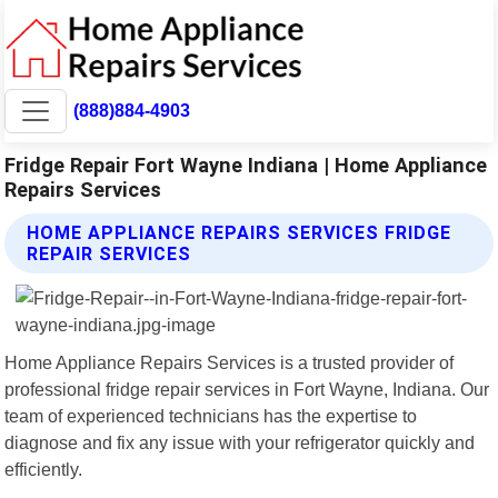
(888)884-4903
Fridge Repair Fort Wayne Indiana | Home Appliance
Repairs Services
HOME APPLIANCE REPAIRS SERVICES FRIDGE
REPAIR SERVICES
Home Appliance Repairs Services is a trusted provider of
professional fridge repair services in Fort Wayne, Indiana. Our
team of experienced technicians has the expertise to
diagnose and fix any issue with your refrigerator quickly and
efficiently.