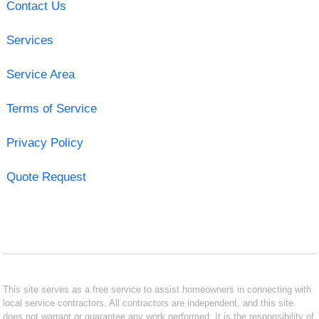
Contact Us
Services
Service Area
Terms of Service
Privacy Policy
Quote Request
This site serves as a free service to assist homeowners in connecting with
local service contractors. All contractors are independent, and this site
does not warrant or guarantee any work performed. It is the responsibility of