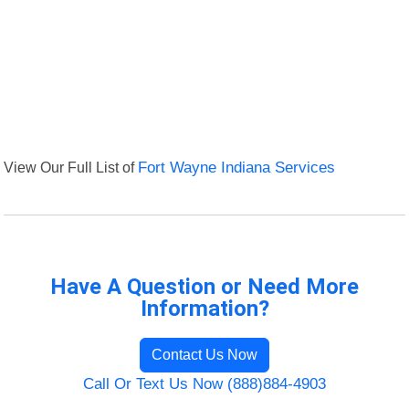
View Our Full List of
Fort Wayne Indiana Services
Have A Question or Need More
Information?
Contact Us Now
Call Or Text Us Now (888)884-4903