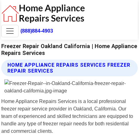
(888)884-4903
Freezer Repair Oakland California | Home Appliance
Repairs Services
HOME APPLIANCE REPAIRS SERVICES FREEZER
REPAIR SERVICES
Home Appliance Repairs Services is a local professional
freezer repair service provider in Oakland, California. Our
team of experienced and skilled technicians are equipped to
handle any type of freezer repair needs for both residential
and commercial clients.