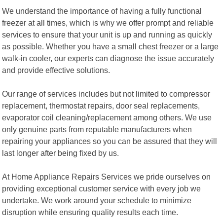
We understand the importance of having a fully functional
freezer at all times, which is why we offer prompt and reliable
services to ensure that your unit is up and running as quickly
as possible. Whether you have a small chest freezer or a large
walk-in cooler, our experts can diagnose the issue accurately
and provide effective solutions.
Our range of services includes but not limited to compressor
replacement, thermostat repairs, door seal replacements,
evaporator coil cleaning/replacement among others. We use
only genuine parts from reputable manufacturers when
repairing your appliances so you can be assured that they will
last longer after being fixed by us.
At Home Appliance Repairs Services we pride ourselves on
providing exceptional customer service with every job we
undertake. We work around your schedule to minimize
disruption while ensuring quality results each time.