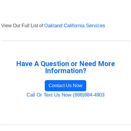
View Our Full List of
Oakland California Services
Have A Question or Need More
Information?
Contact Us Now
Call Or Text Us Now (888)884-4903