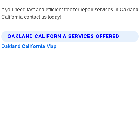
If you need fast and efficient freezer repair services in Oakland
California contact us today!
OAKLAND CALIFORNIA SERVICES OFFERED
Oakland California Map