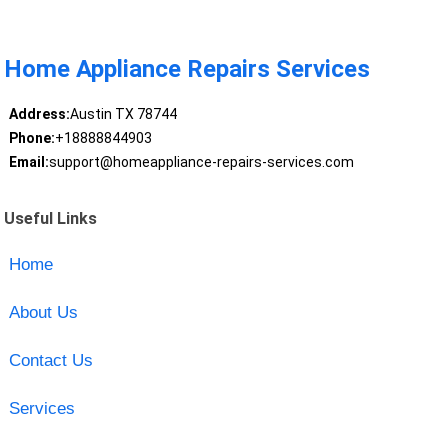
Home Appliance Repairs Services
Address:
Austin TX 78744
Phone:
+18888844903
Email:
support@homeappliance-repairs-services.com
Useful Links
Home
About Us
Contact Us
Services