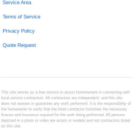
Service Area
Terms of Service
Privacy Policy
Quote Request
This site serves as a free service to assist homeowners in connecting with
local service contractors. All contractors are independent, and this site
does not warrant or guarantee any work performed. It is the responsibility of
the homeowner to verify that the hired contractor furnishes the necessary
license and insurance required for the work being performed. All persons
depicted in a photo or video are actors or models and not contractors listed
on this site.