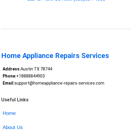
Home Appliance Repairs Services
Address:
Austin TX 78744
Phone:
+18888844903
Email:
support@homeappliance-repairs-services.com
Useful Links
Home
About Us