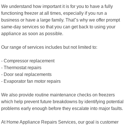
We understand how important it is for you to have a fully
functioning freezer at all times, especially if you run a
business or have a large family. That"s why we offer prompt
same-day services so that you can get back to using your
appliance as soon as possible.
Our range of services includes but not limited to:
- Compressor replacement
- Thermostat repairs
- Door seal replacements
- Evaporator fan motor repairs
We also provide routine maintenance checks on freezers
which help prevent future breakdowns by identifying potential
problems early enough before they escalate into major faults.
At Home Appliance Repairs Services, our goal is customer