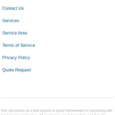
Contact Us
Services
Service Area
Terms of Service
Privacy Policy
Quote Request
This site serves as a free service to assist homeowners in connecting with