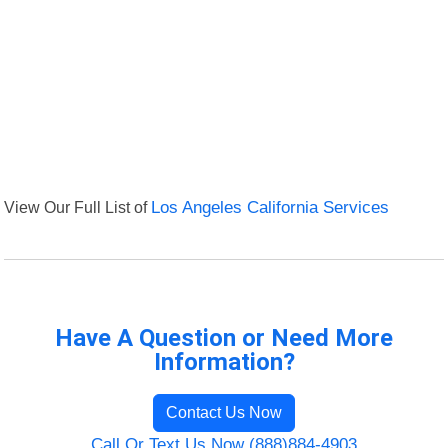
View Our Full List of
Los Angeles California Services
Have A Question or Need More
Information?
Contact Us Now
Call Or Text Us Now (888)884-4903