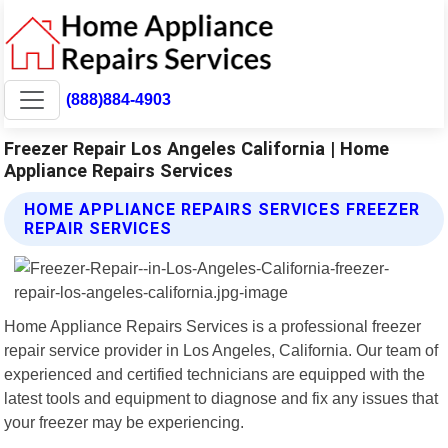
(888)884-4903
Freezer Repair Los Angeles California | Home
Appliance Repairs Services
HOME APPLIANCE REPAIRS SERVICES FREEZER
REPAIR SERVICES
Home Appliance Repairs Services is a professional freezer
repair service provider in Los Angeles, California. Our team of
experienced and certified technicians are equipped with the
latest tools and equipment to diagnose and fix any issues that
your freezer may be experiencing.