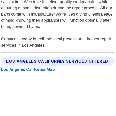
satisfaction. We strive to deliver quality workmanship while
ensuring minimal disruption during the repair process. All our
parts come with manufacturer warranties giving clients peace
of mind knowing their appliances will function optimally after
being serviced by us.
Contact us today for reliable local professional freezer repair
services in Los Angeles!
LOS ANGELES CALIFORNIA SERVICES OFFERED
Los Angeles California Map