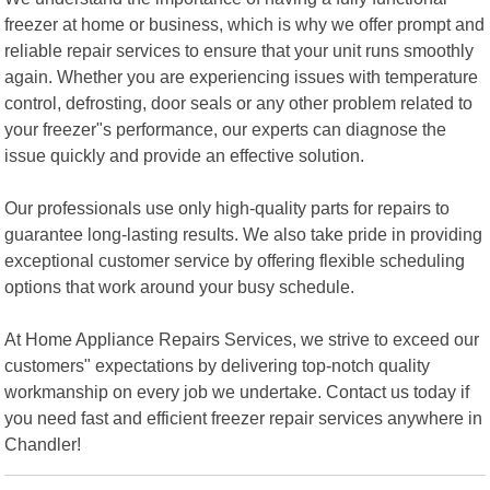
freezer at home or business, which is why we offer prompt and
reliable repair services to ensure that your unit runs smoothly
again. Whether you are experiencing issues with temperature
control, defrosting, door seals or any other problem related to
your freezer"s performance, our experts can diagnose the
issue quickly and provide an effective solution.
Our professionals use only high-quality parts for repairs to
guarantee long-lasting results. We also take pride in providing
exceptional customer service by offering flexible scheduling
options that work around your busy schedule.
At Home Appliance Repairs Services, we strive to exceed our
customers" expectations by delivering top-notch quality
workmanship on every job we undertake. Contact us today if
you need fast and efficient freezer repair services anywhere in
Chandler!