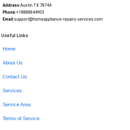
Address:
Austin TX 78744
Phone:
+18888844903
Email:
support@homeappliance-repairs-services.com
Useful Links
Home
About Us
Contact Us
Services
Service Area
Terms of Service