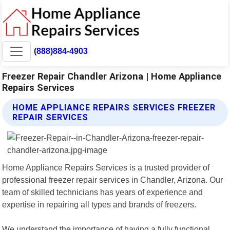
(888)884-4903
Freezer Repair Chandler Arizona | Home Appliance
Repairs Services
HOME APPLIANCE REPAIRS SERVICES FREEZER
REPAIR SERVICES
Home Appliance Repairs Services is a trusted provider of
professional freezer repair services in Chandler, Arizona. Our
team of skilled technicians has years of experience and
expertise in repairing all types and brands of freezers.
We understand the importance of having a fully functional