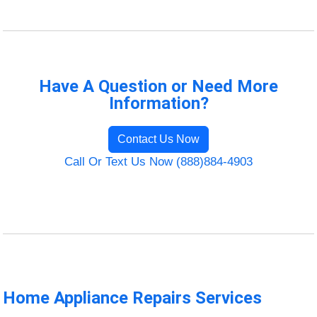
Have A Question or Need More
Information?
Contact Us Now
Call Or Text Us Now (888)884-4903
Home Appliance Repairs Services