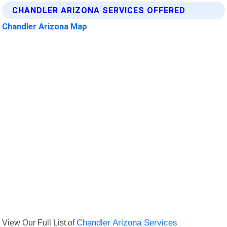
CHANDLER ARIZONA SERVICES OFFERED
Chandler Arizona Map
View Our Full List of
Chandler Arizona Services