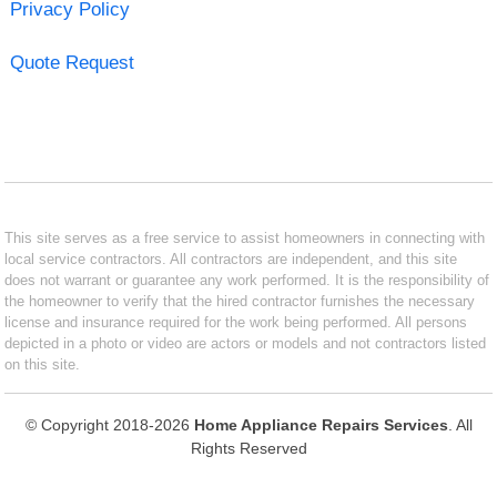
Privacy Policy
Quote Request
This site serves as a free service to assist homeowners in connecting with
local service contractors. All contractors are independent, and this site
does not warrant or guarantee any work performed. It is the responsibility of
the homeowner to verify that the hired contractor furnishes the necessary
license and insurance required for the work being performed. All persons
depicted in a photo or video are actors or models and not contractors listed
on this site.
© Copyright 2018-2026
Home Appliance Repairs Services
. All
Rights Reserved