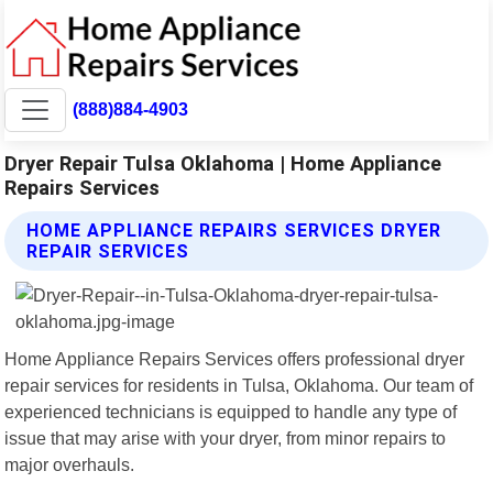
(888)884-4903
Dryer Repair Tulsa Oklahoma | Home Appliance
Repairs Services
HOME APPLIANCE REPAIRS SERVICES DRYER
REPAIR SERVICES
Home Appliance Repairs Services offers professional dryer
repair services for residents in Tulsa, Oklahoma. Our team of
experienced technicians is equipped to handle any type of
issue that may arise with your dryer, from minor repairs to
major overhauls.