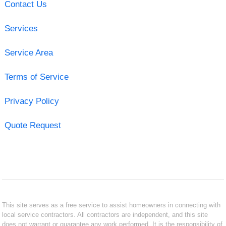
Contact Us
Services
Service Area
Terms of Service
Privacy Policy
Quote Request
This site serves as a free service to assist homeowners in connecting with
local service contractors. All contractors are independent, and this site
does not warrant or guarantee any work performed. It is the responsibility of