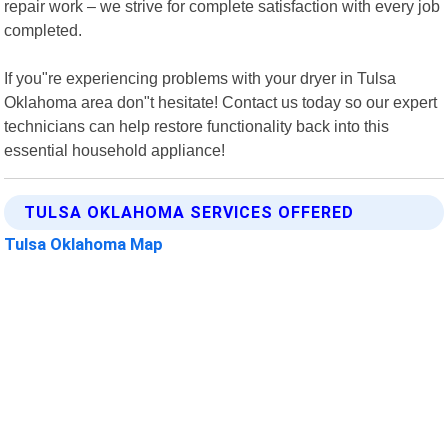
repair work – we strive for complete satisfaction with every job
completed.
If you"re experiencing problems with your dryer in Tulsa
Oklahoma area don"t hesitate! Contact us today so our expert
technicians can help restore functionality back into this
essential household appliance!
TULSA OKLAHOMA SERVICES OFFERED
Tulsa Oklahoma Map