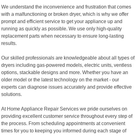
We understand the inconvenience and frustration that comes
with a malfunctioning or broken dryer, which is why we offer
prompt and efficient service to get your appliance up and
running as quickly as possible. We use only high-quality
replacement parts when necessary to ensure long-lasting
results.
Our skilled professionals are knowledgeable about all types of
dryers including gas-powered models, electric units, ventless
options, stackable designs and more. Whether you have an
older model or the latest technology on the market - our
experts can diagnose issues accurately and provide effective
solutions.
At Home Appliance Repair Services we pride ourselves on
providing excellent customer service throughout every step of
the process. From scheduling appointments at convenient
times for you to keeping you informed during each stage of