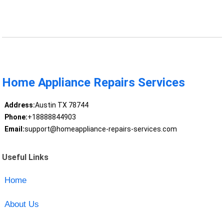
Home Appliance Repairs Services
Address:
Austin TX 78744
Phone:
+18888844903
Email:
support@homeappliance-repairs-services.com
Useful Links
Home
About Us