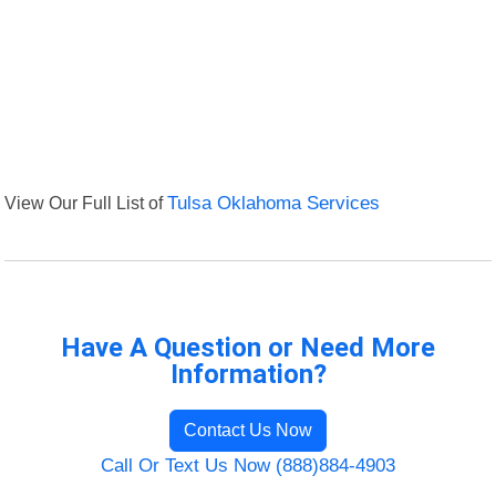
View Our Full List of
Tulsa Oklahoma Services
Have A Question or Need More
Information?
Contact Us Now
Call Or Text Us Now (888)884-4903