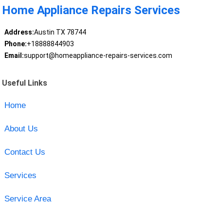
Home Appliance Repairs Services
Address:
Austin TX 78744
Phone:
+18888844903
Email:
support@homeappliance-repairs-services.com
Useful Links
Home
About Us
Contact Us
Services
Service Area