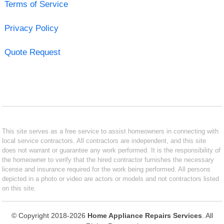
Terms of Service
Privacy Policy
Quote Request
This site serves as a free service to assist homeowners in connecting with
local service contractors. All contractors are independent, and this site
does not warrant or guarantee any work performed. It is the responsibility of
the homeowner to verify that the hired contractor furnishes the necessary
license and insurance required for the work being performed. All persons
depicted in a photo or video are actors or models and not contractors listed
on this site.
© Copyright 2018-2026
Home Appliance Repairs Services
. All