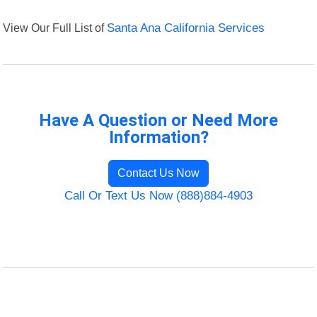
View Our Full List of
Santa Ana California Services
Have A Question or Need More
Information?
Contact Us Now
Call Or Text Us Now (888)884-4903