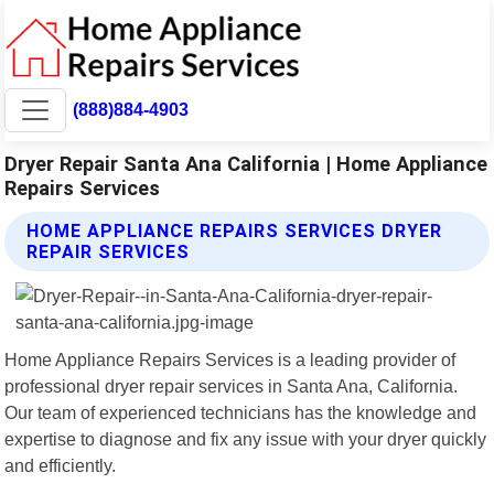
(888)884-4903
Dryer Repair Santa Ana California | Home Appliance
Repairs Services
HOME APPLIANCE REPAIRS SERVICES DRYER
REPAIR SERVICES
Home Appliance Repairs Services is a leading provider of
professional dryer repair services in Santa Ana, California.
Our team of experienced technicians has the knowledge and
expertise to diagnose and fix any issue with your dryer quickly
and efficiently.