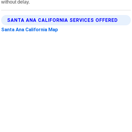
without delay.
SANTA ANA CALIFORNIA SERVICES OFFERED
Santa Ana California Map