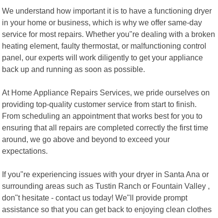
We understand how important it is to have a functioning dryer
in your home or business, which is why we offer same-day
service for most repairs. Whether you"re dealing with a broken
heating element, faulty thermostat, or malfunctioning control
panel, our experts will work diligently to get your appliance
back up and running as soon as possible.
At Home Appliance Repairs Services, we pride ourselves on
providing top-quality customer service from start to finish.
From scheduling an appointment that works best for you to
ensuring that all repairs are completed correctly the first time
around, we go above and beyond to exceed your
expectations.
If you"re experiencing issues with your dryer in Santa Ana or
surrounding areas such as Tustin Ranch or Fountain Valley ,
don"t hesitate - contact us today! We"ll provide prompt
assistance so that you can get back to enjoying clean clothes