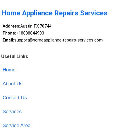
Home Appliance Repairs Services
Address:
Austin TX 78744
Phone:
+18888844903
Email:
support@homeappliance-repairs-services.com
Useful Links
Home
About Us
Contact Us
Services
Service Area