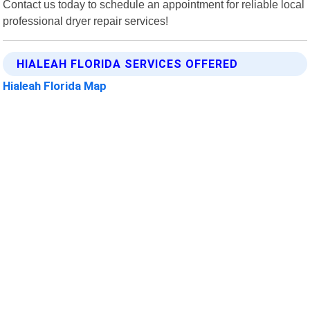
Contact us today to schedule an appointment for reliable local
professional dryer repair services!
HIALEAH FLORIDA SERVICES OFFERED
Hialeah Florida Map