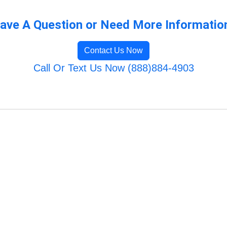
ave A Question or Need More Informatio
Contact Us Now
Call Or Text Us Now (888)884-4903