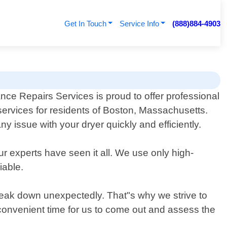
Get In Touch
Service Info
(888)884-4903
ce Repairs Services is proud to offer professional
 services for residents of Boston, Massachusetts.
issue with your dryer quickly and efficiently.
ur experts have seen it all. We use only high-
iable.
eak down unexpectedly. That"s why we strive to
 convenient time for us to come out and assess the