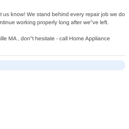
let us know! We stand behind every repair job we do
inue working properly long after we"ve left.
lle MA , don"t hesitate - call Home Appliance