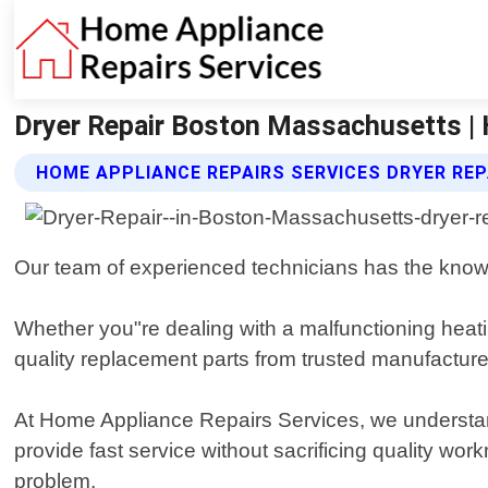
Dryer Repair Boston Massachusetts | 
HOME APPLIANCE REPAIRS SERVICES DRYER REP
Our team of experienced technicians has the knowle
Whether you"re dealing with a malfunctioning heatin
quality replacement parts from trusted manufacturer
At Home Appliance Repairs Services, we understan
provide fast service without sacrificing quality w
problem.