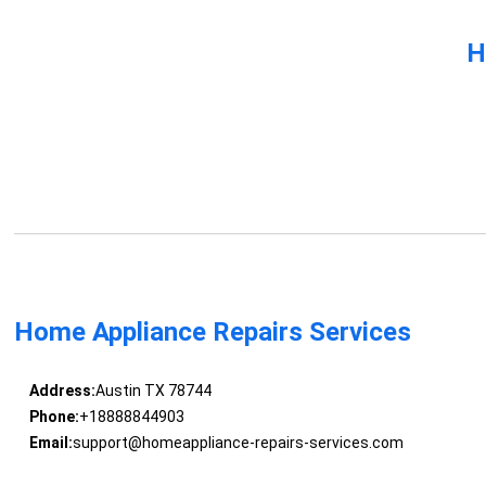
H
Home Appliance Repairs Services
Address:
Austin TX 78744
Phone:
+18888844903
Email:
support@homeappliance-repairs-services.com