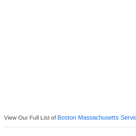
Boston Massachusetts Servi
View Our Full List of