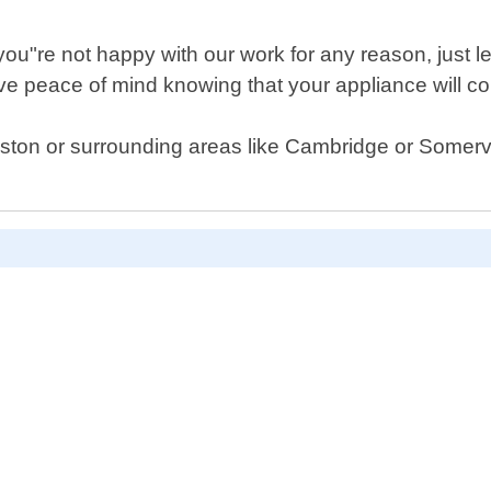
 you"re not happy with our work for any reason, just 
 peace of mind knowing that your appliance will cont
Boston or surrounding areas like Cambridge or Somervi