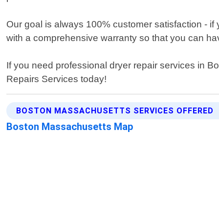
Our goal is always 100% customer satisfaction - if
with a comprehensive warranty so that you can have
If you need professional dryer repair services in 
Repairs Services today!
BOSTON MASSACHUSETTS SERVICES OFFERED
Boston Massachusetts Map