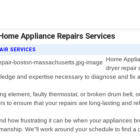
Home Appliance Repairs Services
AIR SERVICES
Home Applian
dryer repair
dge and expertise necessary to diagnose and fix any 
g element, faulty thermostat, or broken drum belt, o
s to ensure that your repairs are long-lasting and rel
d how frustrating it can be when your appliances br
orkmanship. We"ll work around your schedule to find a