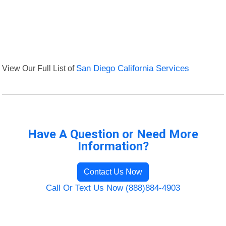
View Our Full List of
San Diego California Services
Have A Question or Need More
Information?
Contact Us Now
Call Or Text Us Now (888)884-4903