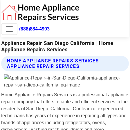
(888)884-4903
Appliance Repair San Diego California | Home
Appliance Repairs Services
HOME APPLIANCE REPAIRS SERVICES
APPLIANCE REPAIR SERVICES
Home Appliance Repairs Services is a professional appliance
repair company that offers reliable and efficient services to the
residents of San Diego, California. Our team of experienced
technicians has years of experience in repairing all types and
brands of appliances including refrigerators, ovens,
dishwashers, washing machines, dryers and more.