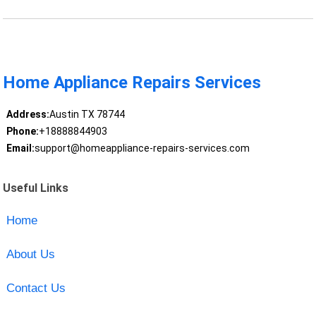
Home Appliance Repairs Services
Address:
Austin TX 78744
Phone:
+18888844903
Email:
support@homeappliance-repairs-services.com
Useful Links
Home
About Us
Contact Us