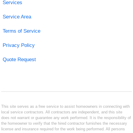
Services
Service Area
Terms of Service
Privacy Policy
Quote Request
This site serves as a free service to assist homeowners in connecting with
local service contractors. All contractors are independent, and this site
does not warrant or guarantee any work performed. It is the responsibility of
the homeowner to verify that the hired contractor furnishes the necessary
license and insurance required for the work being performed. All persons