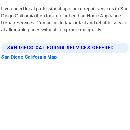
If you need local professional appliance repair services in San
Diego California then look no further than Home Appliance
Repair Services! Contact us today for fast and reliable service
at affordable prices without compromising quality!
SAN DIEGO CALIFORNIA SERVICES OFFERED
San Diego California Map