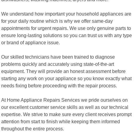
We understand how important your household appliances are
for your daily routine which is why we offer same-day
appointments for urgent repairs. We use only genuine parts to
ensure long-lasting solutions so you can trust us with any type
or brand of appliance issue.
Our skilled technicians have been trained to diagnose
problems quickly and accurately using state-of-the-art
equipment. They will provide an honest assessment before
starting any work on your appliance so you know exactly what
needs fixing before proceeding with the repair process.
At Home Appliance Repairs Services we pride ourselves on
our excellent customer service skills as well as our technical
expertise. We strive to make sure every client receives prompt
attention from start to finish while keeping them informed
throughout the entire process.